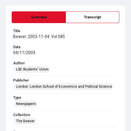
Summary
Transcript
Title
Beaver. 2003-11-04. Vol 585
Date
04/11/2003
Author
LSE Students' Union
Publisher
London: London School of Economics and Political Science
Type
Newspapers
Collection
The Beaver