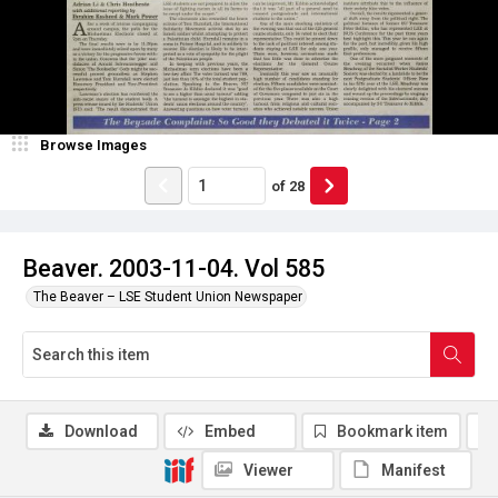
Browse Images
of
28
Beaver. 2003-11-04. Vol 585
The Beaver – LSE Student Union Newspaper
Download
Embed
Bookmark item
Viewer
Manifest