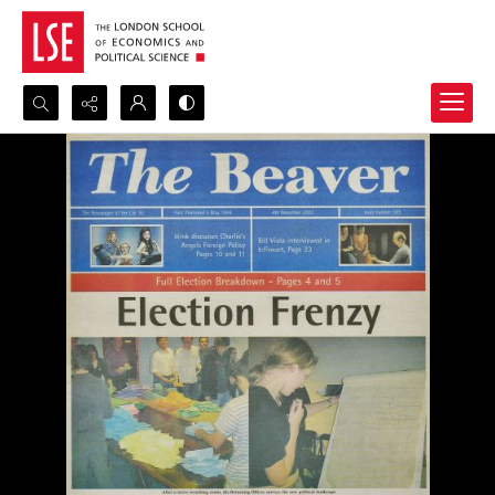
Search...
Advanced search