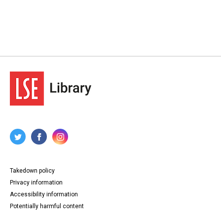
Takedown policy
Privacy information
Accessibility information
Potentially harmful content