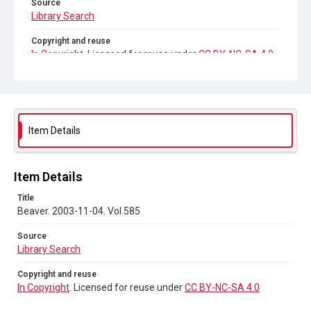
Source
Library Search
Copyright and reuse
In Copyright
. Licensed for reuse under
CC BY-NC-SA 4.0
Item Details
Item Details
Title
Beaver. 2003-11-04. Vol 585
Source
Library Search
Copyright and reuse
In Copyright
. Licensed for reuse under
CC BY-NC-SA 4.0