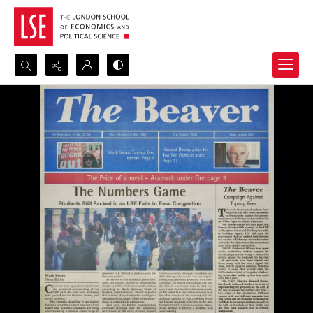
Search...
Advanced search