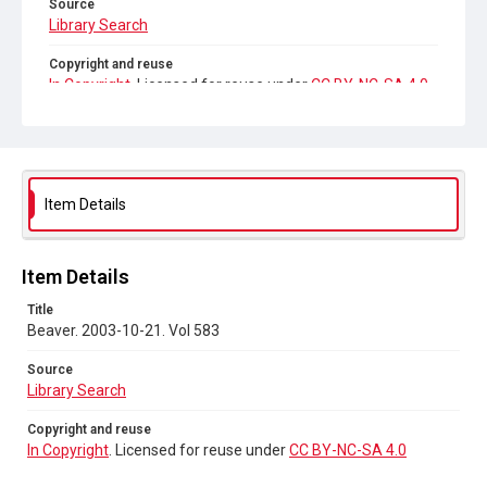
Source
Library Search
Copyright and reuse
In Copyright
. Licensed for reuse under
CC BY-NC-SA 4.0
Item Details
Item Details
Title
Beaver. 2003-10-21. Vol 583
Source
Library Search
Copyright and reuse
In Copyright
. Licensed for reuse under
CC BY-NC-SA 4.0