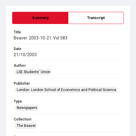
Summary
Transcript
Title
Beaver. 2003-10-21. Vol 583
Date
21/10/2003
Author
LSE Students' Union
Publisher
London: London School of Economics and Political Science
Type
Newspapers
Collection
The Beaver