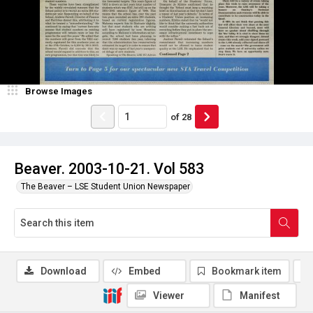
Browse Images
of
28
Beaver. 2003-10-21. Vol 583
The Beaver – LSE Student Union Newspaper
Download
Embed
Bookmark item
Viewer
Manifest