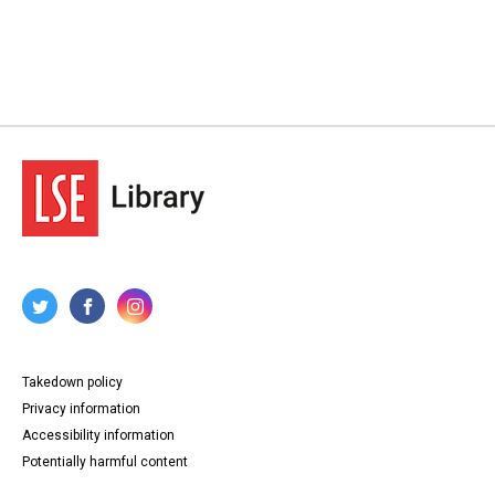
Takedown policy
Privacy information
Accessibility information
Potentially harmful content