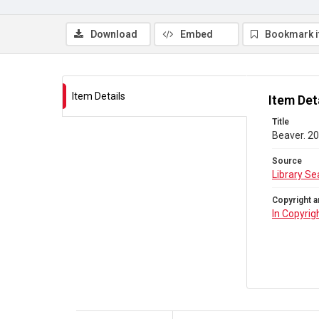
Download
Embed
Bookmark 
Item Details
Item Det
Title
Beaver. 20
Source
Library Se
Copyright a
In Copyrig