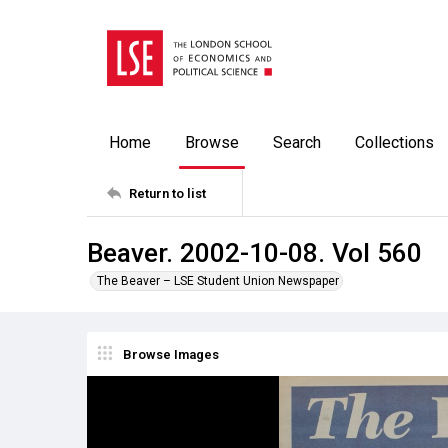
Home
Browse
Search
Collections
Return to list
Beaver. 2002-10-08. Vol 560
The Beaver – LSE Student Union Newspaper
Browse Images