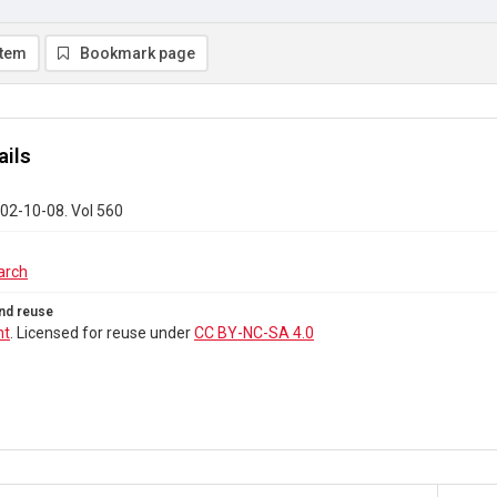
item
Bookmark page
ails
02-10-08. Vol 560
arch
nd reuse
ht
. Licensed for reuse under
CC BY-NC-SA 4.0