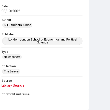
Date
08/10/2002
Author
LSE Students' Union
Publisher
London: London School of Economics and Political
Science
Type
Newspapers
Collection
The Beaver
Source
Library Search
Copyright and reuse
In Copyright
. Licensed for reuse under
CC BY-NC-SA
4.0