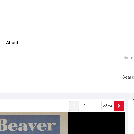
About
P
of
24