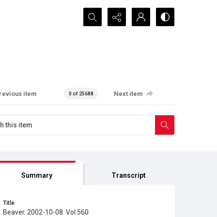
Search...
revious item
Next item
0 of 25688
Summary
Transcript
Title
Beaver. 2002-10-08. Vol 560