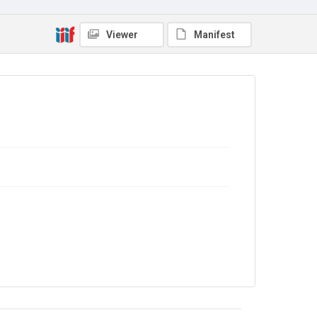
Viewer
Manifest