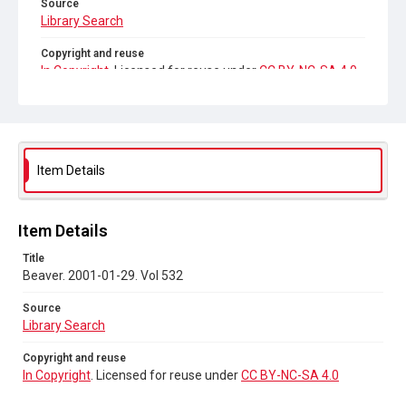
Source
Library Search
Copyright and reuse
In Copyright
. Licensed for reuse under
CC BY-NC-SA 4.0
Item Details
Item Details
Title
Beaver. 2001-01-29. Vol 532
Source
Library Search
Copyright and reuse
In Copyright
. Licensed for reuse under
CC BY-NC-SA 4.0