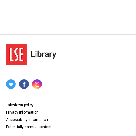
Takedown policy
Privacy information
Accessibility information
Potentially harmful content