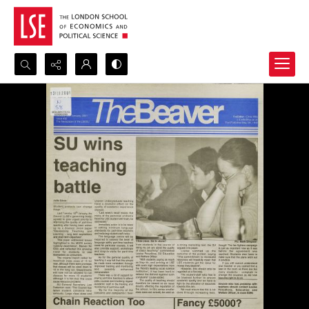
Search...
Advanced search