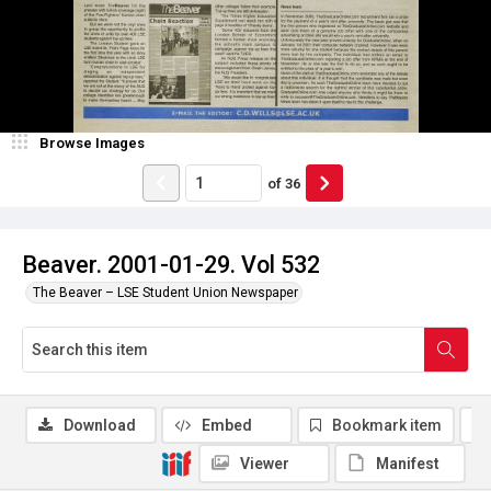
Browse Images
of
36
Beaver. 2001-01-29. Vol 532
The Beaver – LSE Student Union Newspaper
Download
Embed
Bookmark item
Viewer
Manifest