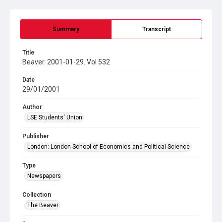
Summary
Transcript
Title
Beaver. 2001-01-29. Vol 532
Date
29/01/2001
Author
LSE Students' Union
Publisher
London: London School of Economics and Political Science
Type
Newspapers
Collection
The Beaver