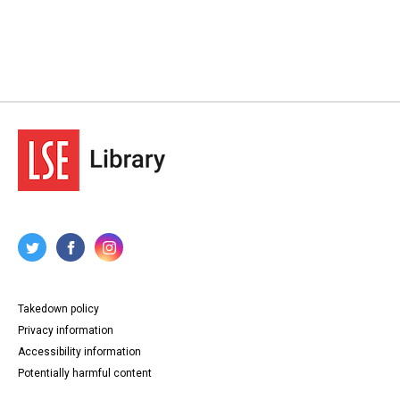
Takedown policy
Privacy information
Accessibility information
Potentially harmful content