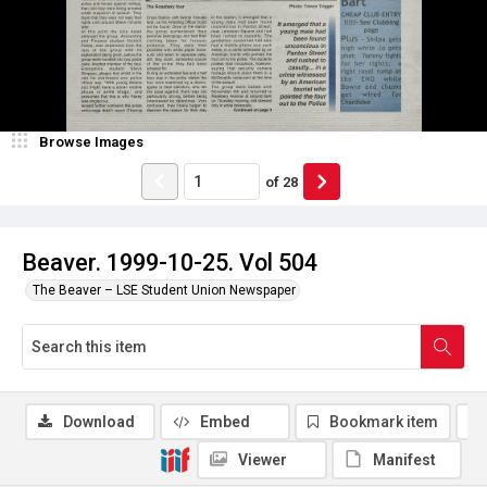
Browse Images
of
28
Beaver. 1999-10-25. Vol 504
The Beaver – LSE Student Union Newspaper
Download
Embed
Bookmark item
Viewer
Manifest