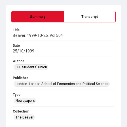
Summary
Transcript
Title
Beaver. 1999-10-25. Vol 504
Date
25/10/1999
Author
LSE Students' Union
Publisher
London: London School of Economics and Political Science
Type
Newspapers
Collection
The Beaver