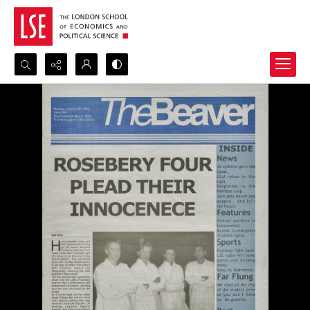
Search...
Advanced search