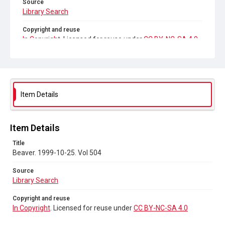
Source
Library Search
Copyright and reuse
In Copyright
. Licensed for reuse under
CC BY-NC-SA 4.0
Item Details
Item Details
Title
Beaver. 1999-10-25. Vol 504
Source
Library Search
Copyright and reuse
In Copyright
. Licensed for reuse under
CC BY-NC-SA 4.0