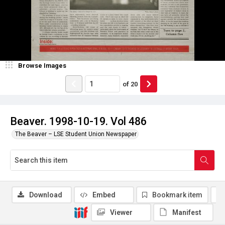
Browse Images
of
20
Beaver. 1998-10-19. Vol 486
The Beaver – LSE Student Union Newspaper
Download
Embed
Bookmark item
Viewer
Manifest