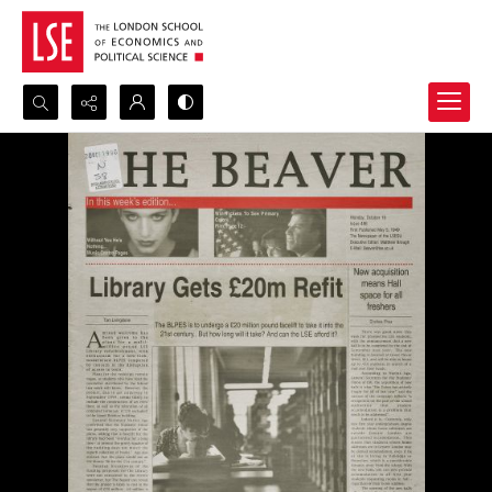
Search...
Advanced search