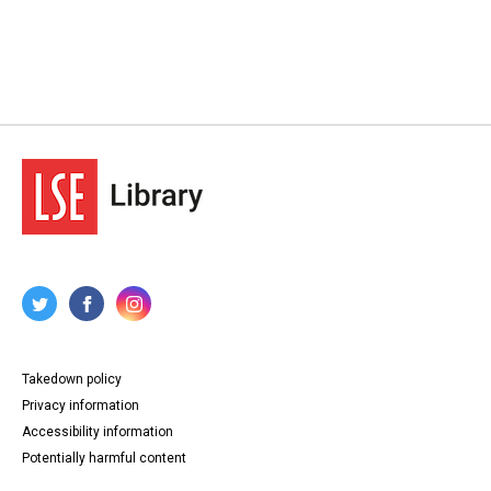
Takedown policy
Privacy information
Accessibility information
Potentially harmful content