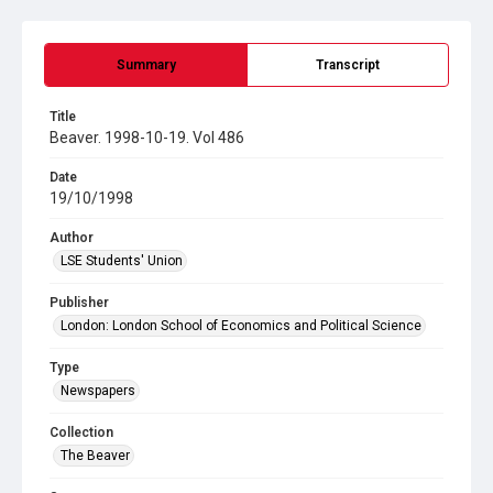
Summary
Transcript
Title
Beaver. 1998-10-19. Vol 486
Date
19/10/1998
Author
LSE Students' Union
Publisher
London: London School of Economics and Political Science
Type
Newspapers
Collection
The Beaver