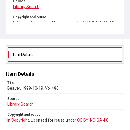
Source
Library Search
Copyright and reuse
In Copyright
. Licensed for reuse under
CC BY-NC-SA 4.0
Item Details
Item Details
Title
Beaver. 1998-10-19. Vol 486
Source
Library Search
Copyright and reuse
In Copyright
. Licensed for reuse under
CC BY-NC-SA 4.0