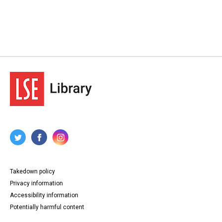
Takedown policy
Privacy information
Accessibility information
Potentially harmful content