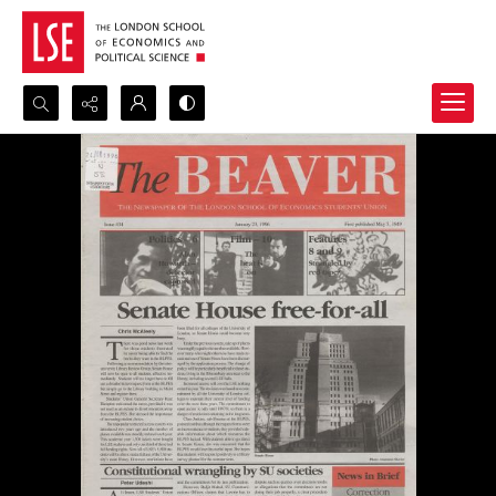
Search...
Advanced search