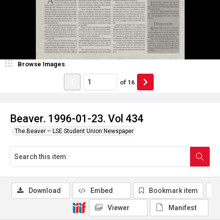
Browse Images
of
16
Beaver. 1996-01-23. Vol 434
The Beaver – LSE Student Union Newspaper
Download
Embed
Bookmark item
Viewer
Manifest