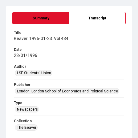
Summary
Transcript
Title
Beaver. 1996-01-23. Vol 434
Date
23/01/1996
Author
LSE Students' Union
Publisher
London: London School of Economics and Political Science
Type
Newspapers
Collection
The Beaver