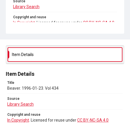
Source
Library Search
Copyright and reuse
In Copyright
. Licensed for reuse under
CC BY-NC-SA 4.0
Item Details
Item Details
Title
Beaver. 1996-01-23. Vol 434
Source
Library Search
Copyright and reuse
In Copyright
. Licensed for reuse under
CC BY-NC-SA 4.0