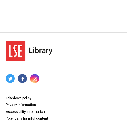
Takedown policy
Privacy information
Accessibility information
Potentially harmful content