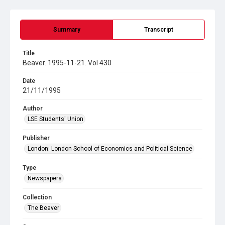
Summary
Transcript
Title
Beaver. 1995-11-21. Vol 430
Date
21/11/1995
Author
LSE Students' Union
Publisher
London: London School of Economics and Political Science
Type
Newspapers
Collection
The Beaver