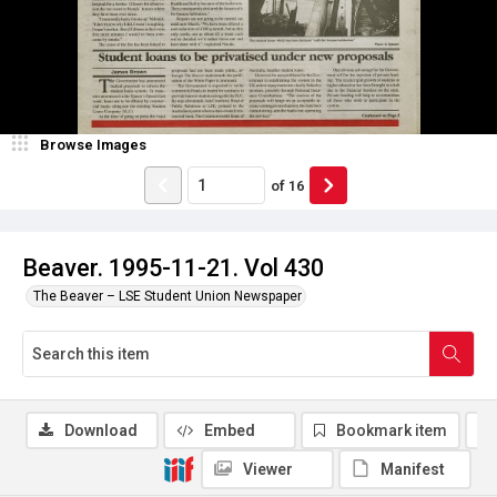
Browse Images
of
16
Beaver. 1995-11-21. Vol 430
The Beaver – LSE Student Union Newspaper
Download
Embed
Bookmark item
Viewer
Manifest