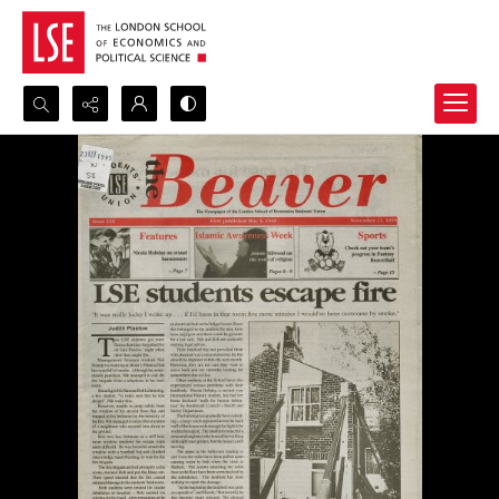
Search...
Advanced search