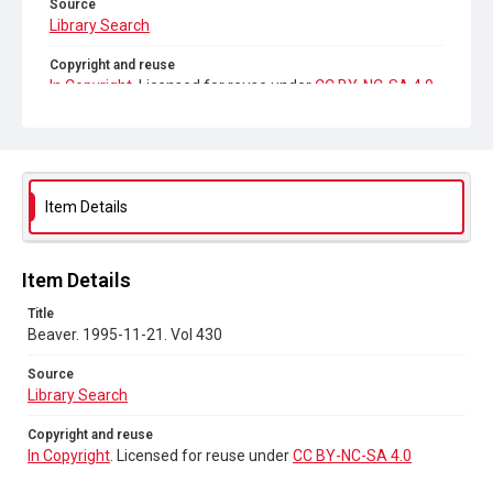
Source
Library Search
Copyright and reuse
In Copyright
. Licensed for reuse under
CC BY-NC-SA 4.0
Item Details
Item Details
Title
Beaver. 1995-11-21. Vol 430
Source
Library Search
Copyright and reuse
In Copyright
. Licensed for reuse under
CC BY-NC-SA 4.0