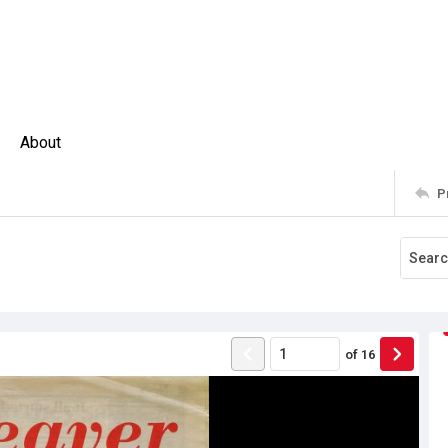
About
P
of
16