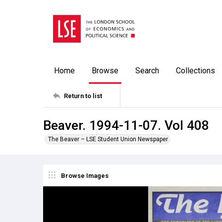
Home
Browse
Search
Collections
Return to list
Beaver. 1994-11-07. Vol 408
The Beaver – LSE Student Union Newspaper
Browse Images