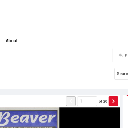
About
P
of
20