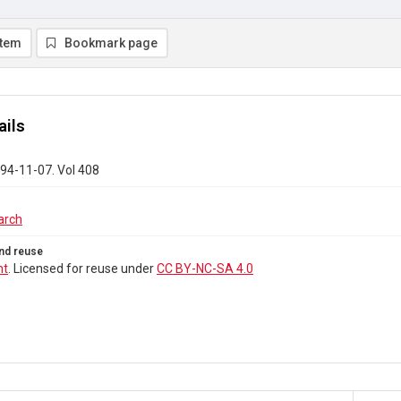
item
Bookmark page
ails
94-11-07. Vol 408
arch
nd reuse
ht
. Licensed for reuse under
CC BY-NC-SA 4.0