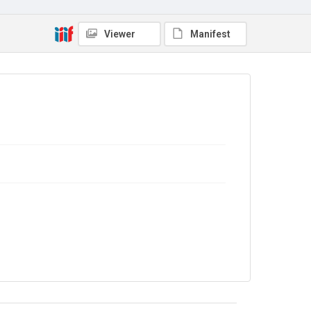
Viewer
Manifest