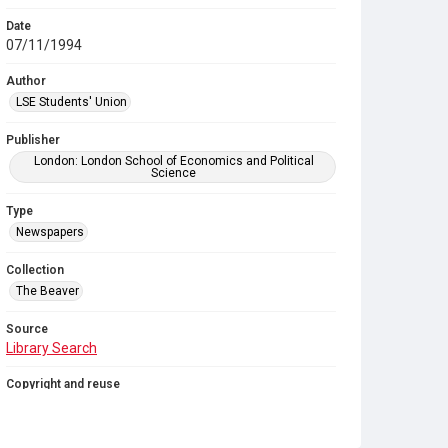
Date
07/11/1994
Author
LSE Students' Union
Publisher
London: London School of Economics and Political
Science
Type
Newspapers
Collection
The Beaver
Source
Library Search
Copyright and reuse
In Copyright
. Licensed for reuse under
CC BY-NC-SA
4.0