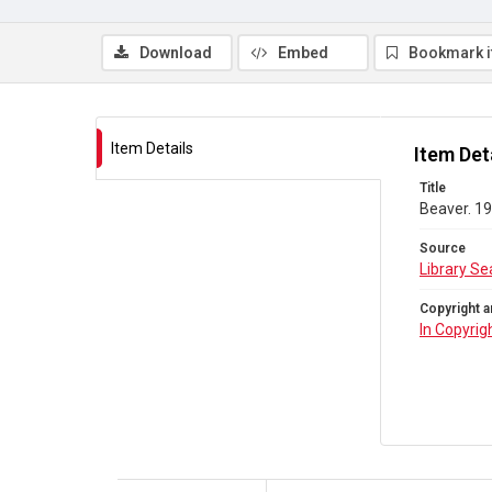
Download
Embed
Bookmark 
Item Details
Item Det
Title
Beaver. 19
Source
Library Se
Copyright a
In Copyrig