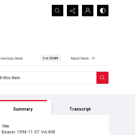
Search...
revious item
Next item
0 of 25688
Summary
Transcript
Title
Beaver. 1994-11-07. Vol 408