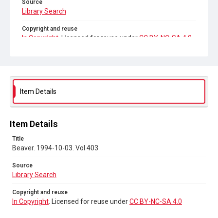
Source
Library Search
Copyright and reuse
In Copyright
. Licensed for reuse under
CC BY-NC-SA 4.0
Item Details
Item Details
Title
Beaver. 1994-10-03. Vol 403
Source
Library Search
Copyright and reuse
In Copyright
. Licensed for reuse under
CC BY-NC-SA 4.0