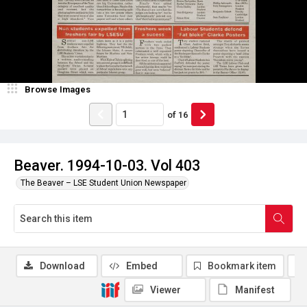
Browse Images
of
16
Beaver. 1994-10-03. Vol 403
The Beaver – LSE Student Union Newspaper
Download
Embed
Bookmark item
Viewer
Manifest