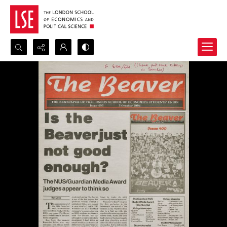
Search...
Advanced search