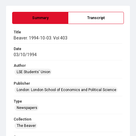
Summary
Transcript
Title
Beaver. 1994-10-03. Vol 403
Date
03/10/1994
Author
LSE Students' Union
Publisher
London: London School of Economics and Political Science
Type
Newspapers
Collection
The Beaver