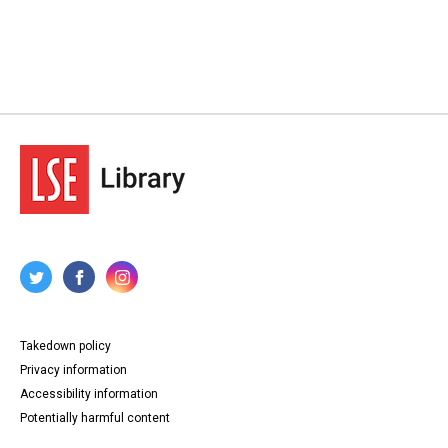
Takedown policy
Privacy information
Accessibility information
Potentially harmful content