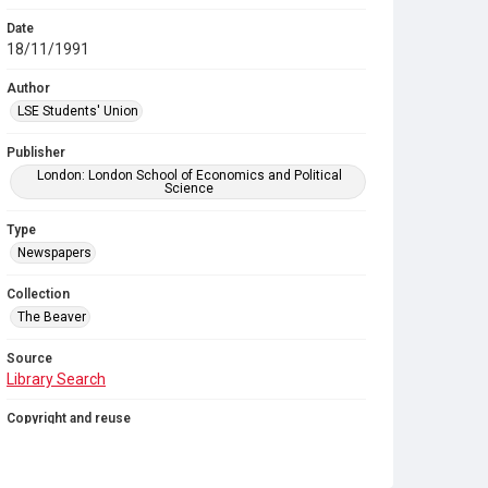
Date
18/11/1991
Author
LSE Students' Union
Publisher
London: London School of Economics and Political
Science
Type
Newspapers
Collection
The Beaver
Source
Library Search
Copyright and reuse
In Copyright
. Licensed for reuse under
CC BY-NC-SA
4.0