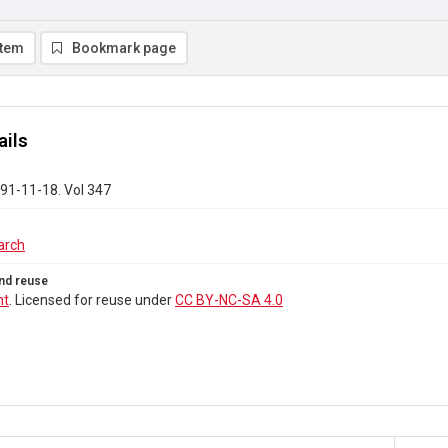
item
Bookmark page
ails
91-11-18. Vol 347
arch
nd reuse
ht
. Licensed for reuse under
CC BY-NC-SA 4.0