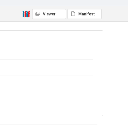
Viewer
Manifest