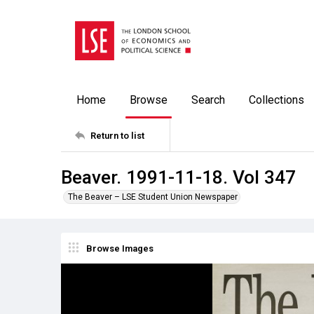
Home
Browse
Search
Collections
Return to list
Beaver. 1991-11-18. Vol 347
The Beaver – LSE Student Union Newspaper
Browse Images