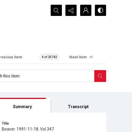
Search...
revious item
Next item
0 of 25742
Summary
Transcript
Title
Beaver. 1991-11-18. Vol 347