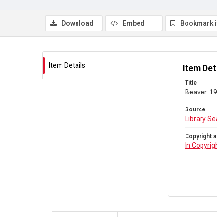
Download
Embed
Bookmark 
Item Details
Item Det
Title
Beaver. 19
Source
Library Se
Copyright a
In Copyrig