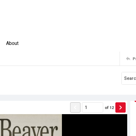
About
P
of
12