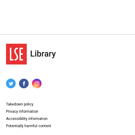
Takedown policy
Privacy information
Accessibility information
Potentially harmful content