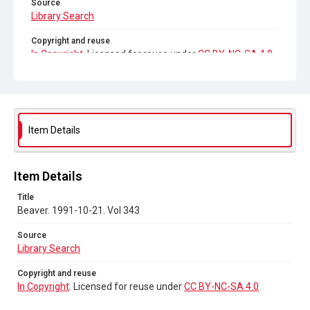
Source
Library Search
Copyright and reuse
In Copyright
. Licensed for reuse under
CC BY-NC-SA 4.0
Item Details
Item Details
Title
Beaver. 1991-10-21. Vol 343
Source
Library Search
Copyright and reuse
In Copyright
. Licensed for reuse under
CC BY-NC-SA 4.0