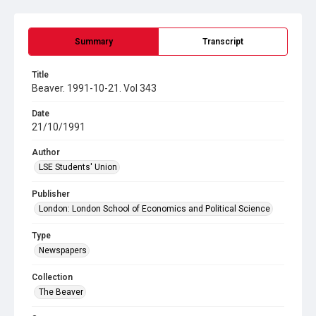
Summary
Transcript
Title
Beaver. 1991-10-21. Vol 343
Date
21/10/1991
Author
LSE Students' Union
Publisher
London: London School of Economics and Political Science
Type
Newspapers
Collection
The Beaver