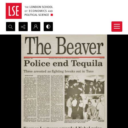
Search...
Advanced search