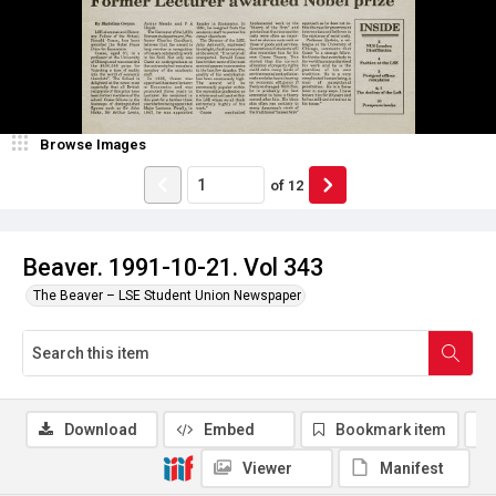
Browse Images
of
12
Beaver. 1991-10-21. Vol 343
The Beaver – LSE Student Union Newspaper
Download
Embed
Bookmark item
Viewer
Manifest