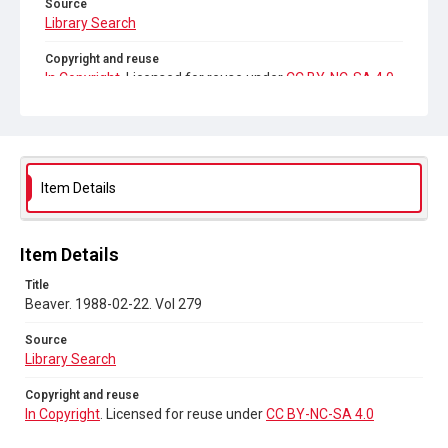
Source
Library Search
Copyright and reuse
In Copyright
. Licensed for reuse under
CC BY-NC-SA 4.0
Item Details
Item Details
Title
Beaver. 1988-02-22. Vol 279
Source
Library Search
Copyright and reuse
In Copyright
. Licensed for reuse under
CC BY-NC-SA 4.0