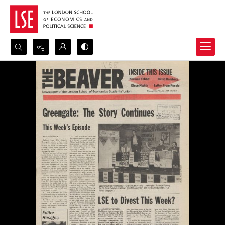
Search...
Advanced search