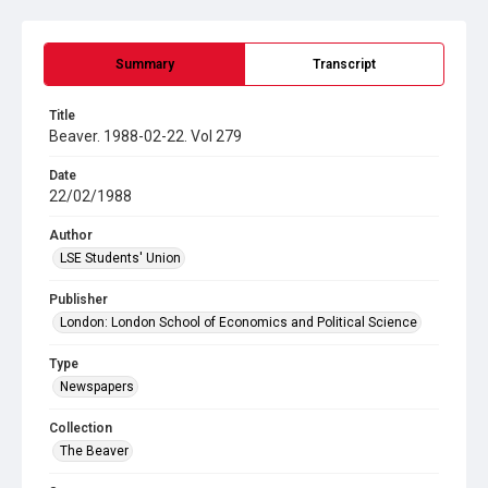
Summary
Transcript
Title
Beaver. 1988-02-22. Vol 279
Date
22/02/1988
Author
LSE Students' Union
Publisher
London: London School of Economics and Political Science
Type
Newspapers
Collection
The Beaver