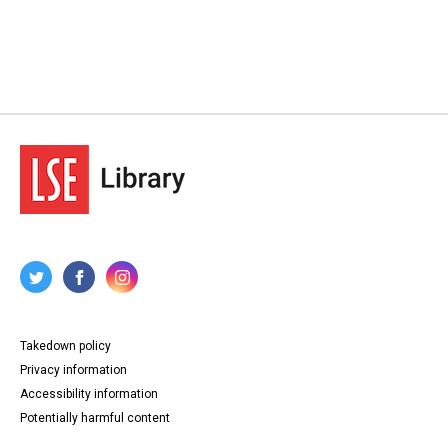
Takedown policy
Privacy information
Accessibility information
Potentially harmful content