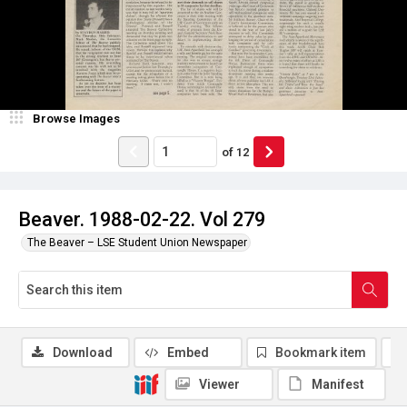
Browse Images
of
12
Beaver. 1988-02-22. Vol 279
The Beaver – LSE Student Union Newspaper
Download
Embed
Bookmark item
Viewer
Manifest