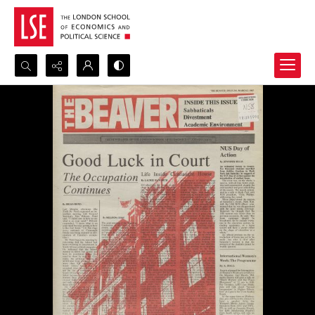
Search...
Advanced search