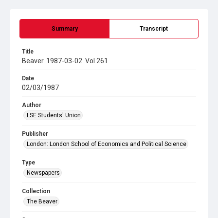
Summary
Transcript
Title
Beaver. 1987-03-02. Vol 261
Date
02/03/1987
Author
LSE Students' Union
Publisher
London: London School of Economics and Political Science
Type
Newspapers
Collection
The Beaver