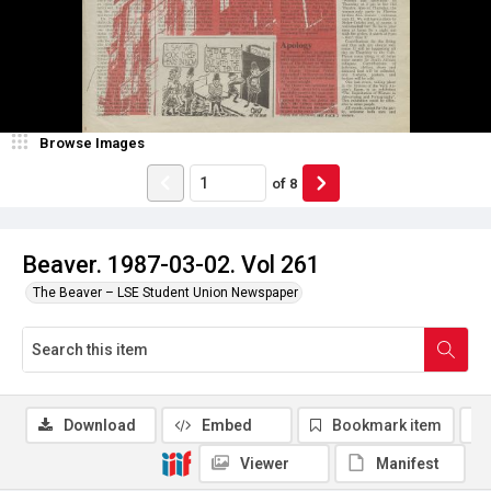
Browse Images
of
8
Beaver. 1987-03-02. Vol 261
The Beaver – LSE Student Union Newspaper
Download
Embed
Bookmark item
Viewer
Manifest