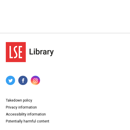
Takedown policy
Privacy information
Accessibility information
Potentially harmful content