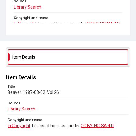
Source
Library Search
Copyright and reuse
In Copyright
. Licensed for reuse under
CC BY-NC-SA 4.0
Item Details
Item Details
Title
Beaver. 1987-03-02. Vol 261
Source
Library Search
Copyright and reuse
In Copyright
. Licensed for reuse under
CC BY-NC-SA 4.0