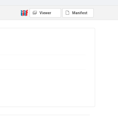
Viewer
Manifest