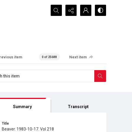
Search...
revious item
Next item
0 of 25688
Summary
Transcript
Title
Beaver. 1983-10-17. Vol 218