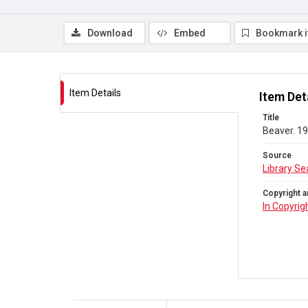
Download
Embed
Bookmark 
Item Details
Item Det
Title
Beaver. 19
Source
Library Se
Copyright a
In Copyrig