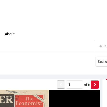
About
P
of
8