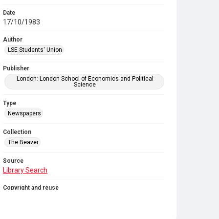
Date
17/10/1983
Author
LSE Students' Union
Publisher
London: London School of Economics and Political
Science
Type
Newspapers
Collection
The Beaver
Source
Library Search
Copyright and reuse
In Copyright
. Licensed for reuse under
CC BY-NC-SA
4.0