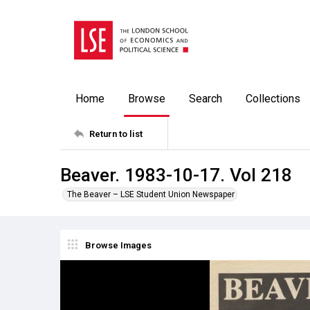
Home
Browse
Search
Collections
Return to list
Beaver. 1983-10-17. Vol 218
The Beaver – LSE Student Union Newspaper
Browse Images