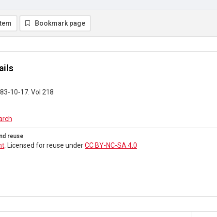
item
Bookmark page
ails
83-10-17. Vol 218
arch
nd reuse
ht
. Licensed for reuse under
CC BY-NC-SA 4.0