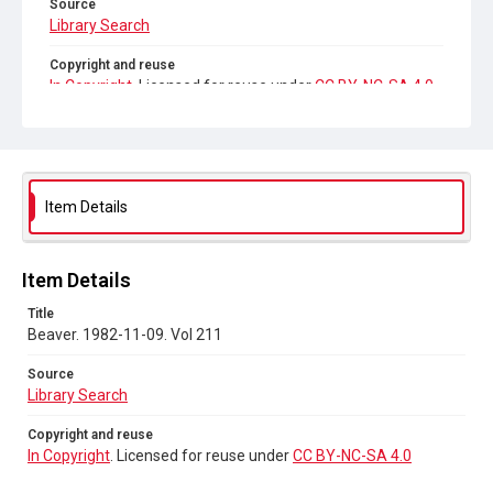
Source
Library Search
Copyright and reuse
In Copyright
. Licensed for reuse under
CC BY-NC-SA 4.0
Item Details
Item Details
Title
Beaver. 1982-11-09. Vol 211
Source
Library Search
Copyright and reuse
In Copyright
. Licensed for reuse under
CC BY-NC-SA 4.0