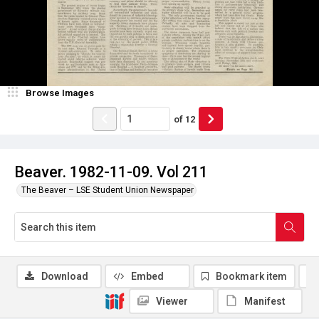
Browse Images
of
12
Beaver. 1982-11-09. Vol 211
The Beaver – LSE Student Union Newspaper
Download
Embed
Bookmark item
Viewer
Manifest