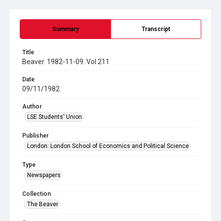
Summary
Transcript
Title
Beaver. 1982-11-09. Vol 211
Date
09/11/1982
Author
LSE Students' Union
Publisher
London: London School of Economics and Political Science
Type
Newspapers
Collection
The Beaver