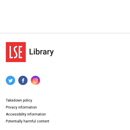
Takedown policy
Privacy information
Accessibility information
Potentially harmful content