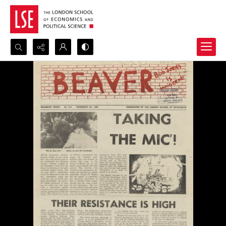
Search...
Advanced search