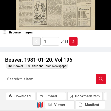
Browse Images
of
14
Beaver. 1981-01-20. Vol 196
The Beaver – LSE Student Union Newspaper
Download
Embed
Bookmark item
Viewer
Manifest