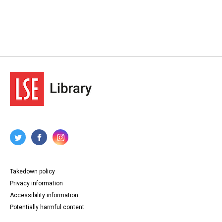
Takedown policy
Privacy information
Accessibility information
Potentially harmful content