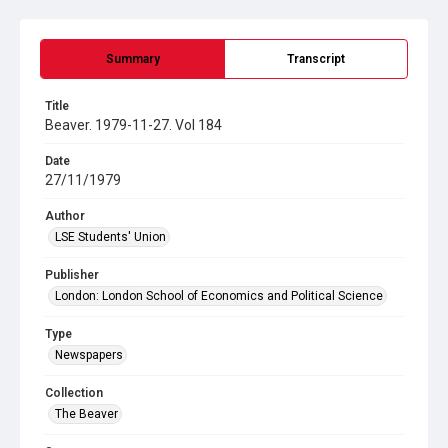
Summary
Transcript
Title
Beaver. 1979-11-27. Vol 184
Date
27/11/1979
Author
LSE Students' Union
Publisher
London: London School of Economics and Political Science
Type
Newspapers
Collection
The Beaver