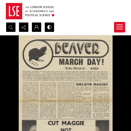
Search...
Advanced search