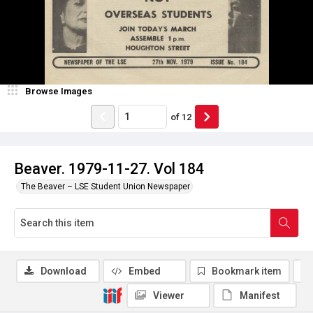
Browse Images
of
12
Beaver. 1979-11-27. Vol 184
The Beaver – LSE Student Union Newspaper
Download
Embed
Bookmark item
Viewer
Manifest