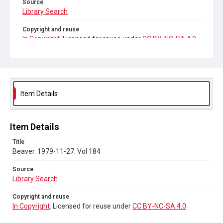
Source
Library Search
Copyright and reuse
In Copyright
. Licensed for reuse under
CC BY-NC-SA 4.0
Item Details
Item Details
Title
Beaver. 1979-11-27. Vol 184
Source
Library Search
Copyright and reuse
In Copyright
. Licensed for reuse under
CC BY-NC-SA 4.0