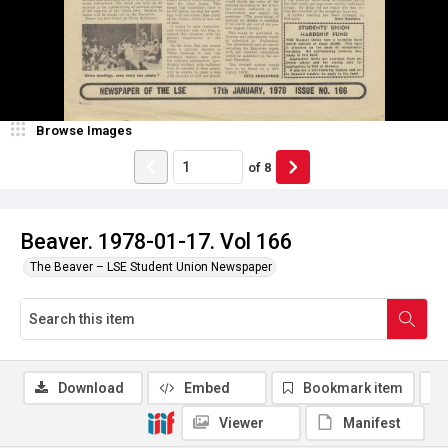
Browse Images
of
8
Beaver. 1978-01-17. Vol 166
The Beaver – LSE Student Union Newspaper
Download
Embed
Bookmark item
Viewer
Manifest