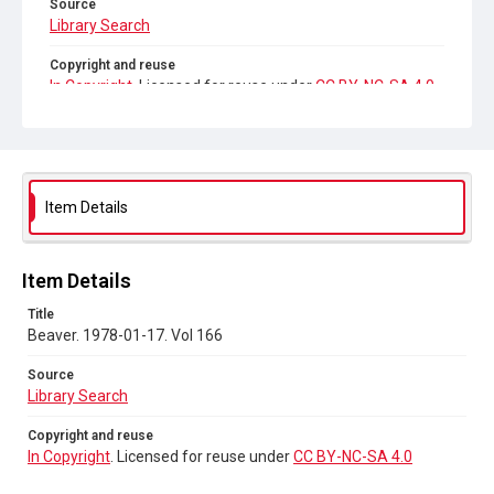
Source
Library Search
Copyright and reuse
In Copyright
. Licensed for reuse under
CC BY-NC-SA 4.0
Item Details
Item Details
Title
Beaver. 1978-01-17. Vol 166
Source
Library Search
Copyright and reuse
In Copyright
. Licensed for reuse under
CC BY-NC-SA 4.0