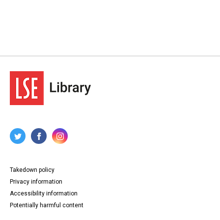
Takedown policy
Privacy information
Accessibility information
Potentially harmful content