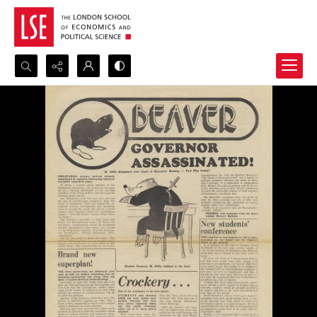
Search...
Advanced search