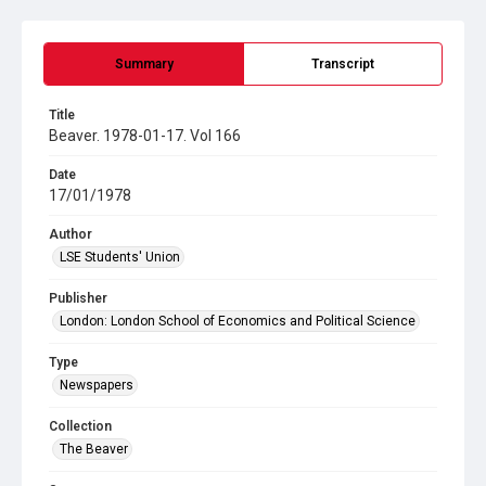
Summary
Transcript
Title
Beaver. 1978-01-17. Vol 166
Date
17/01/1978
Author
LSE Students' Union
Publisher
London: London School of Economics and Political Science
Type
Newspapers
Collection
The Beaver