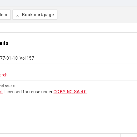
item
Bookmark page
ails
77-01-18. Vol 157
arch
nd reuse
ht
. Licensed for reuse under
CC BY-NC-SA 4.0