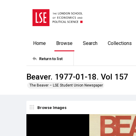
Home
Browse
Search
Collections
Return to list
Beaver. 1977-01-18. Vol 157
The Beaver – LSE Student Union Newspaper
Browse Images