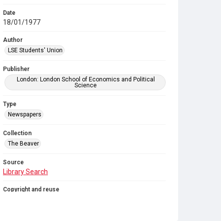
Date
18/01/1977
Author
LSE Students' Union
Publisher
London: London School of Economics and Political
Science
Type
Newspapers
Collection
The Beaver
Source
Library Search
Copyright and reuse
In Copyright
. Licensed for reuse under
CC BY-NC-SA
4.0