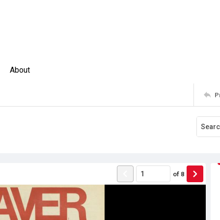
About
P
of
8