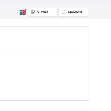
Viewer
Manifest