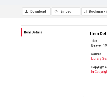
Download
Embed
Bookmark 
Item Details
Item Det
Title
Beaver. 19
Source
Library Se
Copyright a
In Copyrig