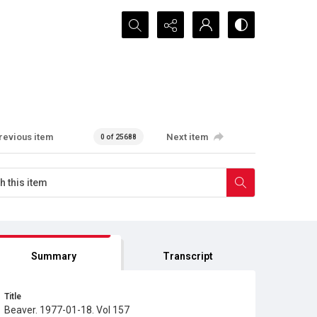
Search...
revious item
Next item
0 of 25688
Summary
Transcript
Title
Beaver. 1977-01-18. Vol 157