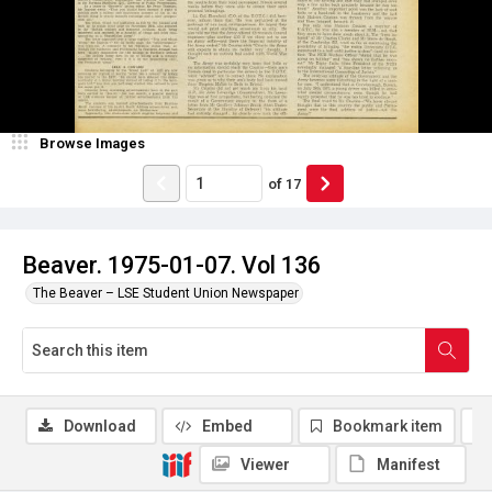
Browse Images
of
17
Beaver. 1975-01-07. Vol 136
The Beaver – LSE Student Union Newspaper
Download
Embed
Bookmark item
Viewer
Manifest