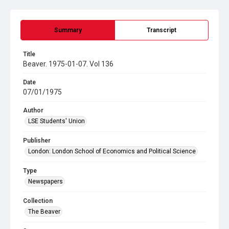
Summary
Transcript
Title
Beaver. 1975-01-07. Vol 136
Date
07/01/1975
Author
LSE Students' Union
Publisher
London: London School of Economics and Political Science
Type
Newspapers
Collection
The Beaver