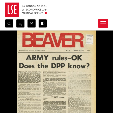
Search...
Advanced search