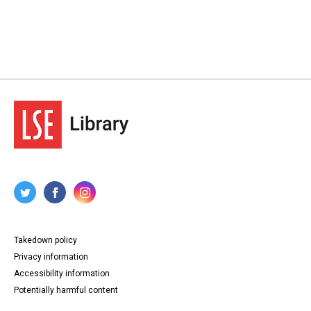
Takedown policy
Privacy information
Accessibility information
Potentially harmful content