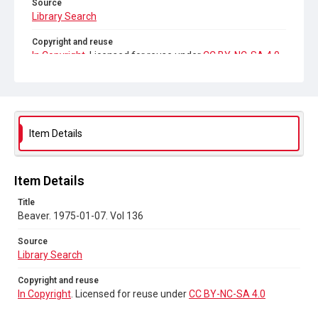
Source
Library Search
Copyright and reuse
In Copyright
. Licensed for reuse under
CC BY-NC-SA 4.0
Item Details
Item Details
Title
Beaver. 1975-01-07. Vol 136
Source
Library Search
Copyright and reuse
In Copyright
. Licensed for reuse under
CC BY-NC-SA 4.0