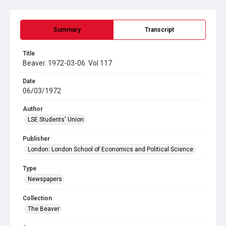
Summary
Transcript
Title
Beaver. 1972-03-06. Vol 117
Date
06/03/1972
Author
LSE Students' Union
Publisher
London: London School of Economics and Political Science
Type
Newspapers
Collection
The Beaver