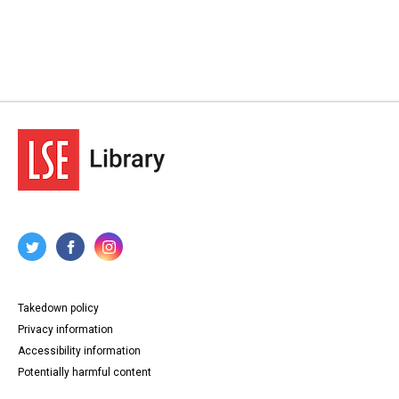
Takedown policy
Privacy information
Accessibility information
Potentially harmful content