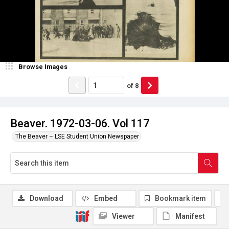
Browse Images
of
8
Beaver. 1972-03-06. Vol 117
The Beaver – LSE Student Union Newspaper
Download
Embed
Bookmark item
Viewer
Manifest