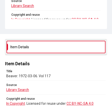
Source
Library Search
Copyright and reuse
In Copyright
. Licensed for reuse under
CC BY-NC-SA 4.0
Item Details
Item Details
Title
Beaver. 1972-03-06. Vol 117
Source
Library Search
Copyright and reuse
In Copyright
. Licensed for reuse under
CC BY-NC-SA 4.0