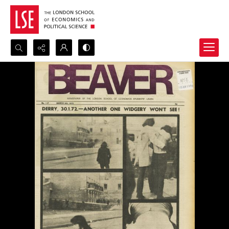
Search...
Advanced search