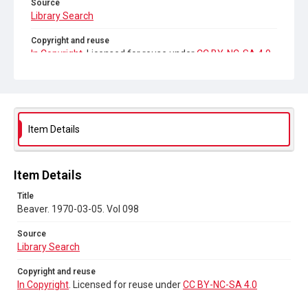
Source
Library Search
Copyright and reuse
In Copyright
. Licensed for reuse under
CC BY-NC-SA 4.0
Item Details
Item Details
Title
Beaver. 1970-03-05. Vol 098
Source
Library Search
Copyright and reuse
In Copyright
. Licensed for reuse under
CC BY-NC-SA 4.0