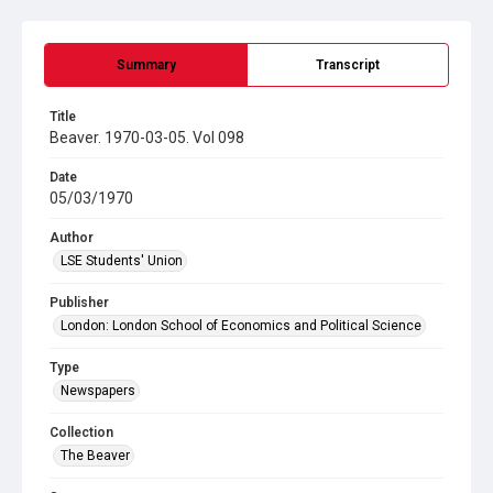
Summary
Transcript
Title
Beaver. 1970-03-05. Vol 098
Date
05/03/1970
Author
LSE Students' Union
Publisher
London: London School of Economics and Political Science
Type
Newspapers
Collection
The Beaver