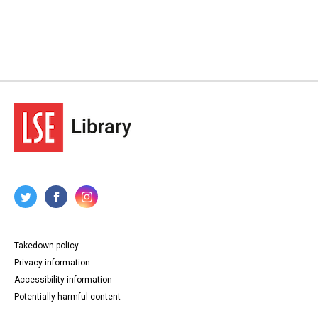
Takedown policy
Privacy information
Accessibility information
Potentially harmful content