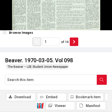
Browse Images
of
10
Beaver. 1970-03-05. Vol 098
The Beaver – LSE Student Union Newspaper
Download
Embed
Bookmark item
Viewer
Manifest