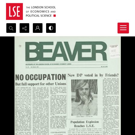
Search...
Advanced search