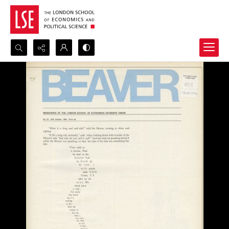
Search...
Advanced search