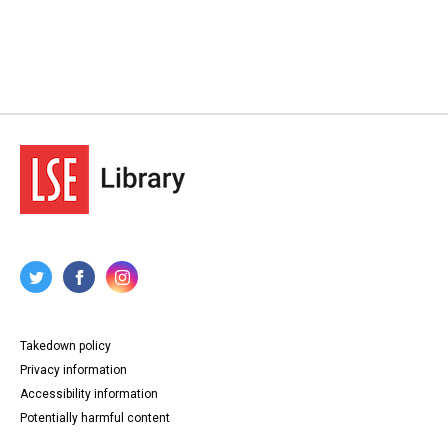
Takedown policy
Privacy information
Accessibility information
Potentially harmful content