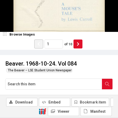
Browse Images
of
10
Beaver. 1968-10-24. Vol 084
The Beaver – LSE Student Union Newspaper
Download
Embed
Bookmark item
Viewer
Manifest