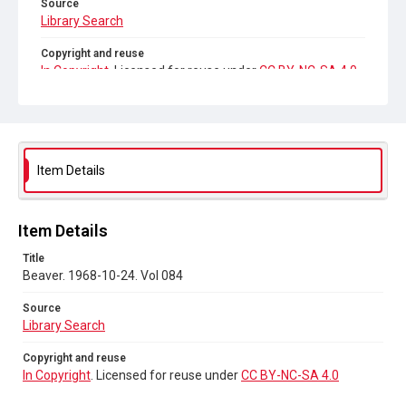
Source
Library Search
Copyright and reuse
In Copyright
. Licensed for reuse under
CC BY-NC-SA 4.0
Item Details
Item Details
Title
Beaver. 1968-10-24. Vol 084
Source
Library Search
Copyright and reuse
In Copyright
. Licensed for reuse under
CC BY-NC-SA 4.0