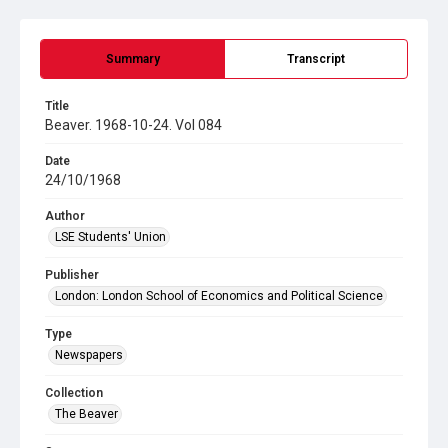
Summary
Transcript
Title
Beaver. 1968-10-24. Vol 084
Date
24/10/1968
Author
LSE Students' Union
Publisher
London: London School of Economics and Political Science
Type
Newspapers
Collection
The Beaver