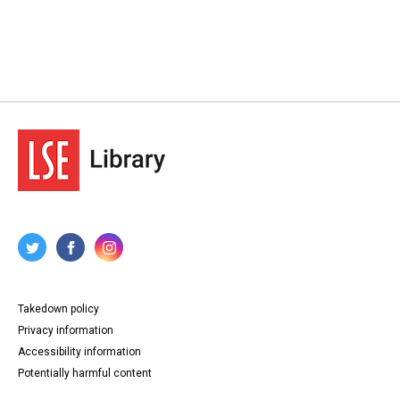
Takedown policy
Privacy information
Accessibility information
Potentially harmful content