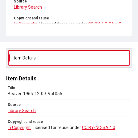
Source
Library Search
Copyright and reuse
In Copyright
. Licensed for reuse under
CC BY-NC-SA 4.0
Item Details
Item Details
Title
Beaver. 1965-12-09. Vol 055
Source
Library Search
Copyright and reuse
In Copyright
. Licensed for reuse under
CC BY-NC-SA 4.0