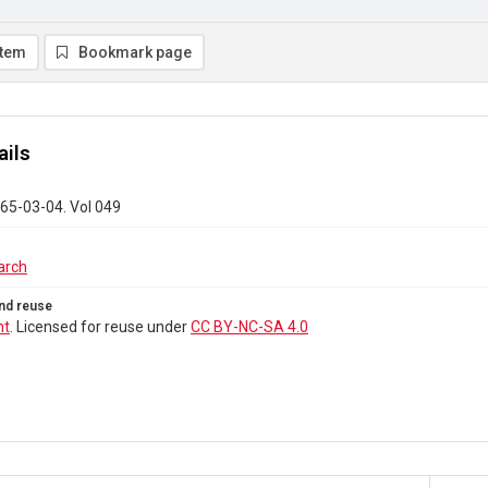
item
Bookmark page
ails
65-03-04. Vol 049
arch
nd reuse
ht
. Licensed for reuse under
CC BY-NC-SA 4.0