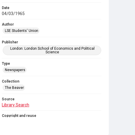
Date
04/03/1965
Author
LSE Students' Union
Publisher
London: London School of Economics and Political
Science
Type
Newspapers
Collection
The Beaver
Source
Library Search
Copyright and reuse
In Copyright
. Licensed for reuse under
CC BY-NC-SA
4.0