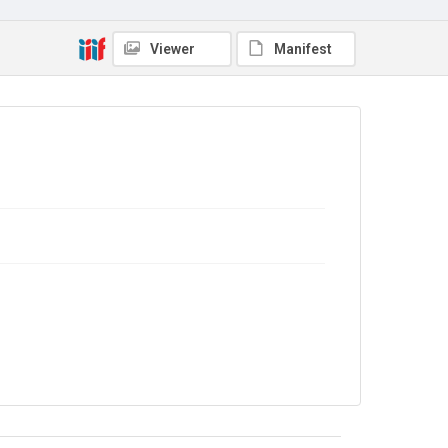
Viewer
Manifest