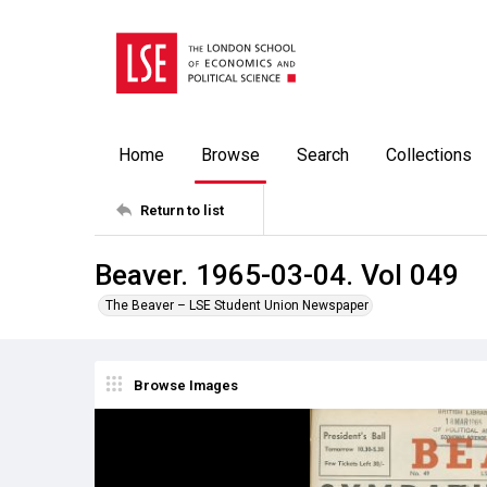
Home
Browse
Search
Collections
Return to list
Beaver. 1965-03-04. Vol 049
The Beaver – LSE Student Union Newspaper
Browse Images