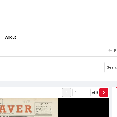
About
P
of
8