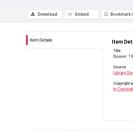
Download
Embed
Bookmark 
Item Details
Item Det
Title
Beaver. 19
Source
Library Se
Copyright a
In Copyrig