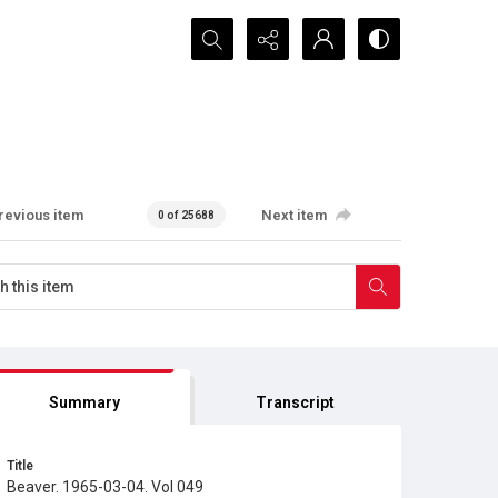
Search...
revious item
Next item
0 of 25688
Summary
Transcript
Title
Beaver. 1965-03-04. Vol 049