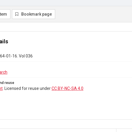
item
Bookmark page
ails
64-01-16. Vol 036
arch
nd reuse
ht
. Licensed for reuse under
CC BY-NC-SA 4.0