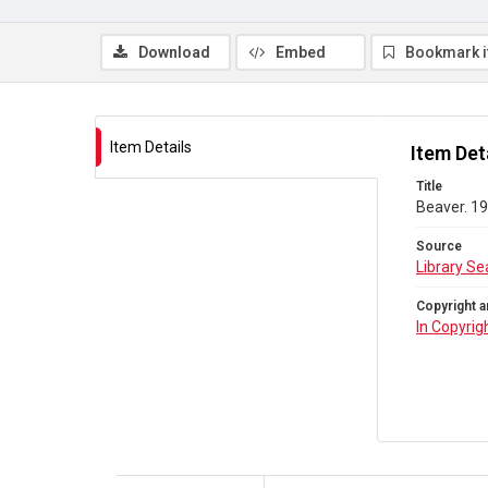
Download
Embed
Bookmark 
Item Details
Item Det
Title
Beaver. 19
Source
Library Se
Copyright a
In Copyrig