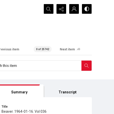
Search...
revious item
Next item
0 of 25742
Summary
Transcript
Title
Beaver. 1964-01-16. Vol 036