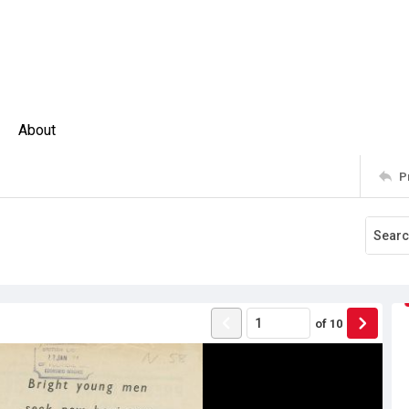
About
P
of
10