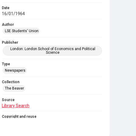
Date
16/01/1964
Author
LSE Students' Union
Publisher
London: London School of Economics and Political
Science
Type
Newspapers
Collection
The Beaver
Source
Library Search
Copyright and reuse
In Copyright
. Licensed for reuse under
CC BY-NC-SA
4.0