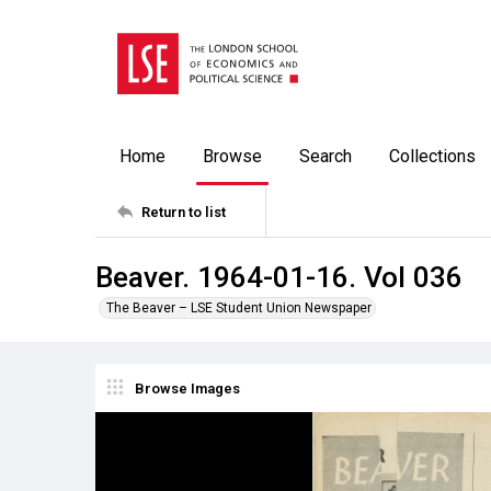
Home
Browse
Search
Collections
Return to list
Beaver. 1964-01-16. Vol 036
The Beaver – LSE Student Union Newspaper
Browse Images