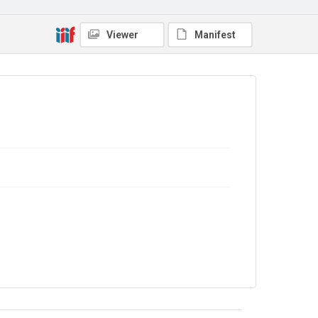
Viewer
Manifest