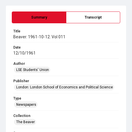
Summary
Transcript
Title
Beaver. 1961-10-12. Vol 011
Date
12/10/1961
Author
LSE Students' Union
Publisher
London: London School of Economics and Political Science
Type
Newspapers
Collection
The Beaver