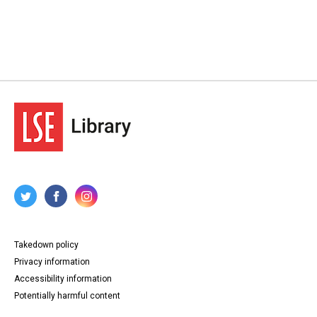
Takedown policy
Privacy information
Accessibility information
Potentially harmful content