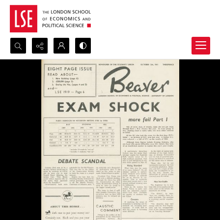
Search...
Advanced search