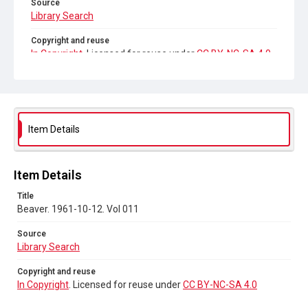
Source
Library Search
Copyright and reuse
In Copyright
. Licensed for reuse under
CC BY-NC-SA 4.0
Item Details
Item Details
Title
Beaver. 1961-10-12. Vol 011
Source
Library Search
Copyright and reuse
In Copyright
. Licensed for reuse under
CC BY-NC-SA 4.0