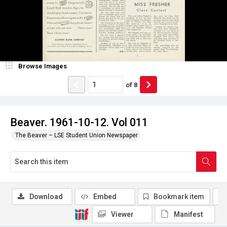
Browse Images
of
8
Beaver. 1961-10-12. Vol 011
The Beaver – LSE Student Union Newspaper
Download
Embed
Bookmark item
Viewer
Manifest