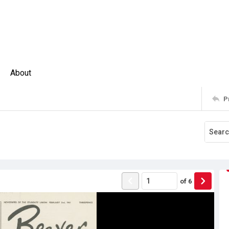
About
P
of
6