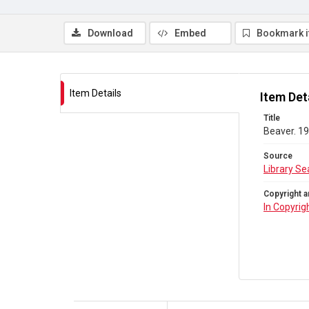
Download
Embed
Bookmark 
Item Details
Item Det
Title
Beaver. 19
Source
Library Se
Copyright a
In Copyrig