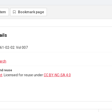
item
Bookmark page
ails
61-02-02. Vol 007
arch
nd reuse
ht
. Licensed for reuse under
CC BY-NC-SA 4.0