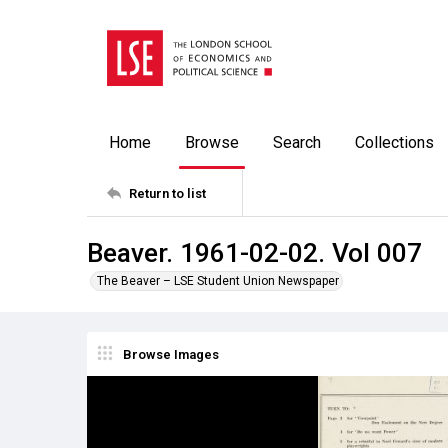
Home
Browse
Search
Collections
Return to list
Beaver. 1961-02-02. Vol 007
The Beaver – LSE Student Union Newspaper
Browse Images