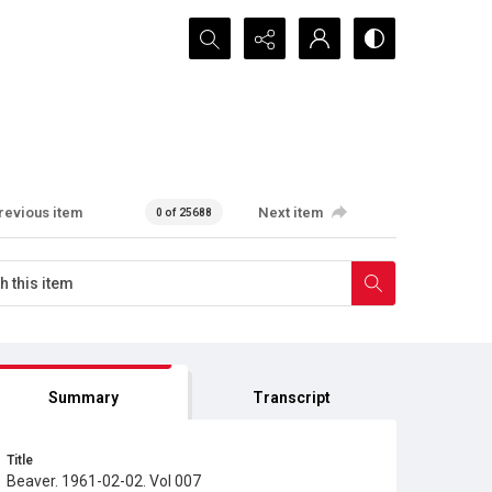
Search...
revious item
Next item
0 of 25688
Summary
Transcript
Title
Beaver. 1961-02-02. Vol 007