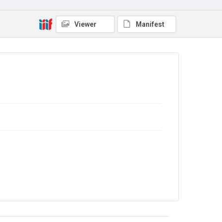
Viewer
Manifest