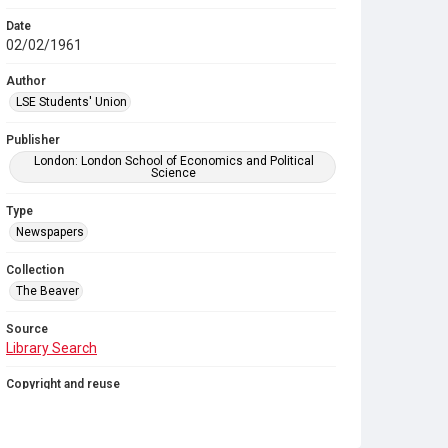
Date
02/02/1961
Author
LSE Students' Union
Publisher
London: London School of Economics and Political
Science
Type
Newspapers
Collection
The Beaver
Source
Library Search
Copyright and reuse
In Copyright
. Licensed for reuse under
CC BY-NC-SA
4.0