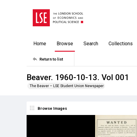
Home
Browse
Search
Collections
Return to list
Beaver. 1960-10-13. Vol 001
The Beaver – LSE Student Union Newspaper
Browse Images