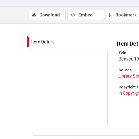
Download
Embed
Bookmark 
Item Details
Item Det
Title
Beaver. 19
Source
Library Se
Copyright a
In Copyrig