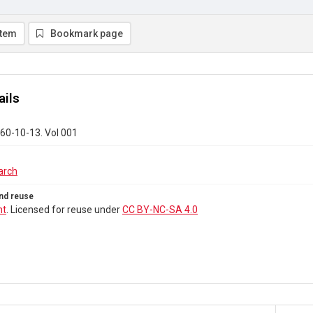
item
Bookmark page
ails
60-10-13. Vol 001
arch
nd reuse
ht
. Licensed for reuse under
CC BY-NC-SA 4.0