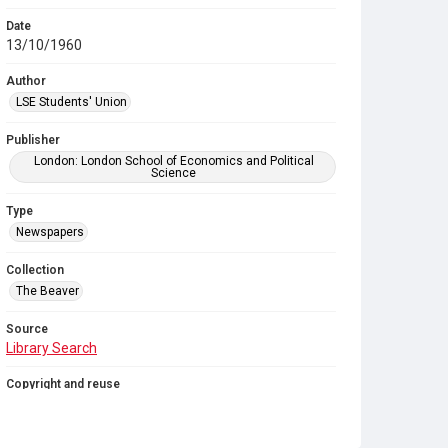
Date
13/10/1960
Author
LSE Students' Union
Publisher
London: London School of Economics and Political
Science
Type
Newspapers
Collection
The Beaver
Source
Library Search
Copyright and reuse
In Copyright
. Licensed for reuse under
CC BY-NC-SA
4.0