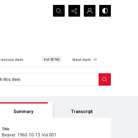
Search...
revious item
Next item
0 of 25742
Summary
Transcript
Title
Beaver. 1960-10-13. Vol 001