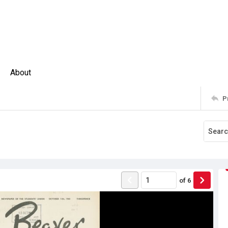
About
P
of
6