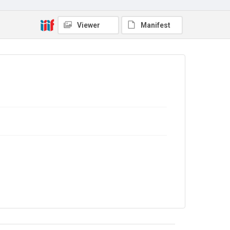
Viewer
Manifest