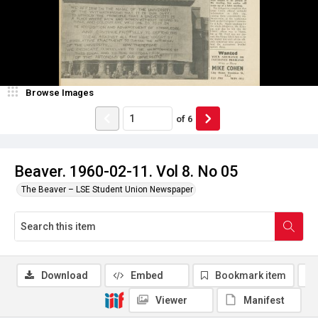
Browse Images
of
6
Beaver. 1960-02-11. Vol 8. No 05
The Beaver – LSE Student Union Newspaper
Download
Embed
Bookmark item
Viewer
Manifest