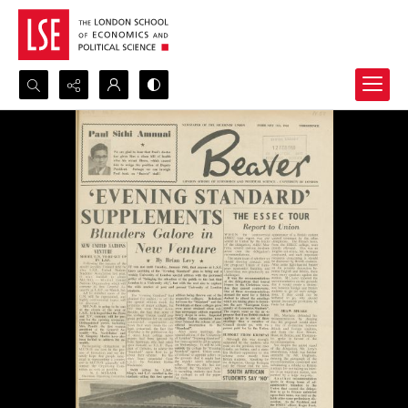
Search...
Advanced search