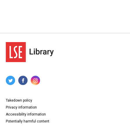
Takedown policy
Privacy information
Accessibility information
Potentially harmful content