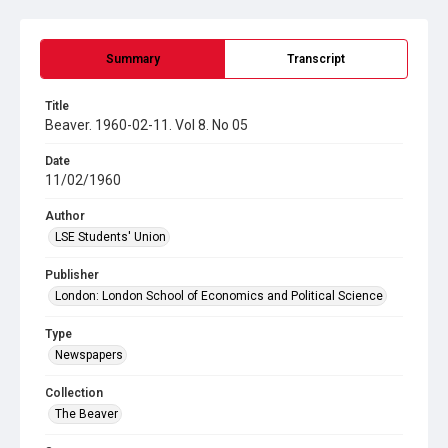
Summary
Transcript
Title
Beaver. 1960-02-11. Vol 8. No 05
Date
11/02/1960
Author
LSE Students' Union
Publisher
London: London School of Economics and Political Science
Type
Newspapers
Collection
The Beaver