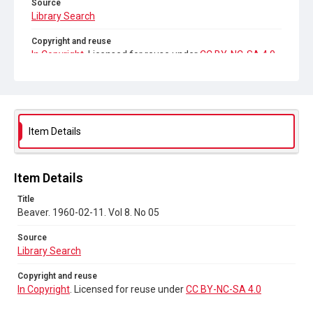
Source
Library Search
Copyright and reuse
In Copyright
. Licensed for reuse under
CC BY-NC-SA 4.0
Item Details
Item Details
Title
Beaver. 1960-02-11. Vol 8. No 05
Source
Library Search
Copyright and reuse
In Copyright
. Licensed for reuse under
CC BY-NC-SA 4.0