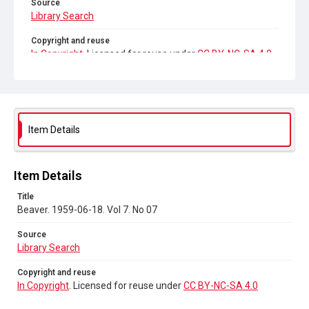
Source
Library Search
Copyright and reuse
In Copyright
. Licensed for reuse under
CC BY-NC-SA 4.0
Item Details
Item Details
Title
Beaver. 1959-06-18. Vol 7. No 07
Source
Library Search
Copyright and reuse
In Copyright
. Licensed for reuse under
CC BY-NC-SA 4.0