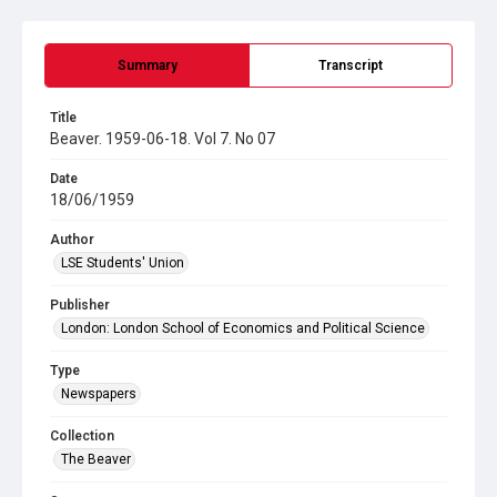
Summary
Transcript
Title
Beaver. 1959-06-18. Vol 7. No 07
Date
18/06/1959
Author
LSE Students' Union
Publisher
London: London School of Economics and Political Science
Type
Newspapers
Collection
The Beaver