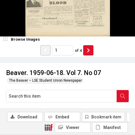
Browse Images
of
4
Beaver. 1959-06-18. Vol 7. No 07
The Beaver – LSE Student Union Newspaper
Download
Embed
Bookmark item
Viewer
Manifest