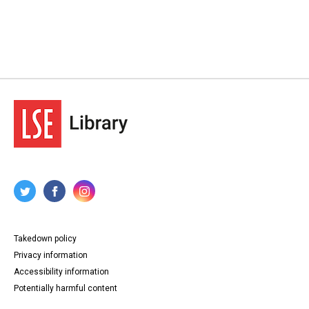
Takedown policy
Privacy information
Accessibility information
Potentially harmful content