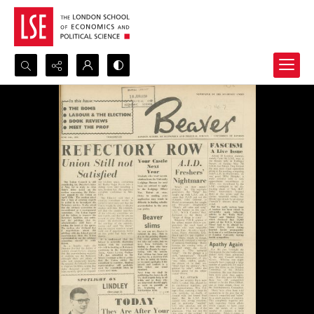
Search...
Advanced search