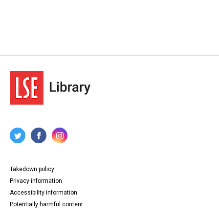
Takedown policy
Privacy information
Accessibility information
Potentially harmful content