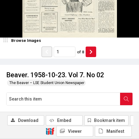
Browse Images
of
8
Beaver. 1958-10-23. Vol 7. No 02
The Beaver – LSE Student Union Newspaper
Download
Embed
Bookmark item
Viewer
Manifest