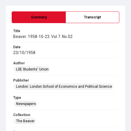
Summary
Transcript
Title
Beaver. 1958-10-23. Vol 7. No 02
Date
23/10/1958
Author
LSE Students' Union
Publisher
London: London School of Economics and Political Science
Type
Newspapers
Collection
The Beaver