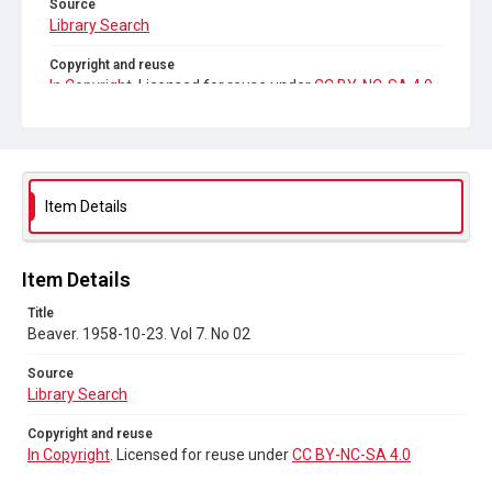
Source
Library Search
Copyright and reuse
In Copyright
. Licensed for reuse under
CC BY-NC-SA 4.0
Item Details
Item Details
Title
Beaver. 1958-10-23. Vol 7. No 02
Source
Library Search
Copyright and reuse
In Copyright
. Licensed for reuse under
CC BY-NC-SA 4.0