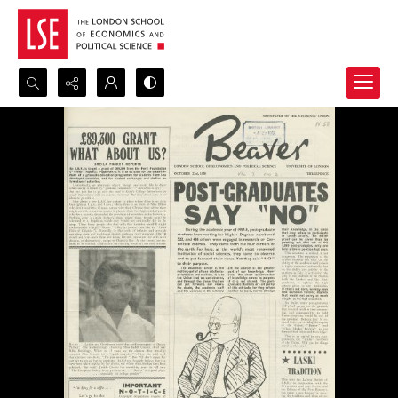
Search...
Advanced search