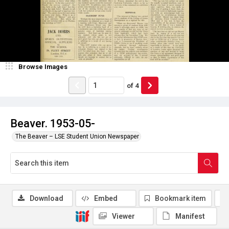
Browse Images
of
4
Beaver. 1953-05-
The Beaver – LSE Student Union Newspaper
Download
Embed
Bookmark item
Viewer
Manifest