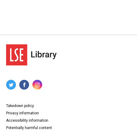
Takedown policy
Privacy information
Accessibility information
Potentially harmful content