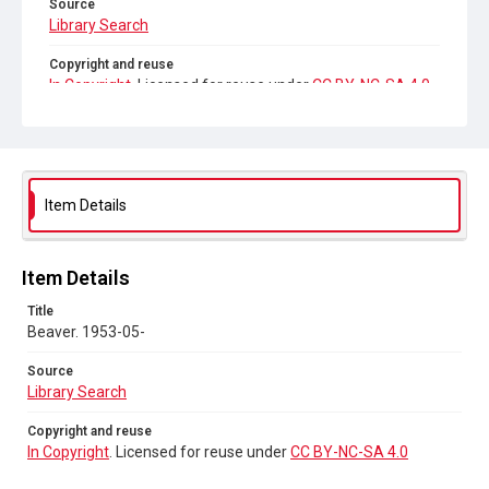
Source
Library Search
Copyright and reuse
In Copyright
. Licensed for reuse under
CC BY-NC-SA 4.0
Item Details
Item Details
Title
Beaver. 1953-05-
Source
Library Search
Copyright and reuse
In Copyright
. Licensed for reuse under
CC BY-NC-SA 4.0