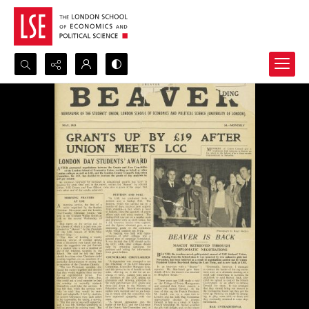
Search...
Advanced search