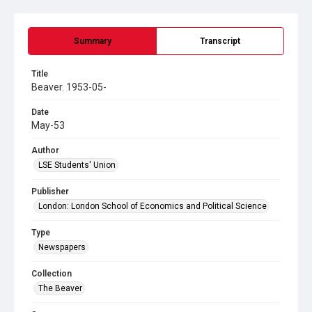
Summary
Transcript
Title
Beaver. 1953-05-
Date
May-53
Author
LSE Students' Union
Publisher
London: London School of Economics and Political Science
Type
Newspapers
Collection
The Beaver