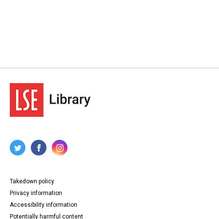
Takedown policy
Privacy information
Accessibility information
Potentially harmful content