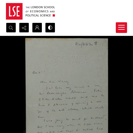
Search...
Advanced search