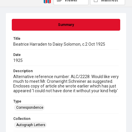
Viewer
Manifest
Summary
Title
Beatrice Harraden to Daisy Solomon, c.2 Oct 1925
Date
1925
Description
Alternative reference number: ALC/2228. Would like very
much to meet Mr. Cronwright Schreiner as suggested.
Encloses copy of article she wrote earlier which has just
appeared 'I could not have done it without your kind help'
Type
Correspondence
Collection
Autograph Letters