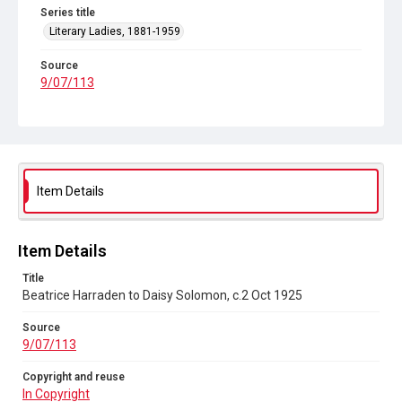
Series title
Literary Ladies, 1881-1959
Source
9/07/113
Copyright and reuse
In Copyright
Item Details
Item Details
Title
Beatrice Harraden to Daisy Solomon, c.2 Oct 1925
Source
9/07/113
Copyright and reuse
In Copyright