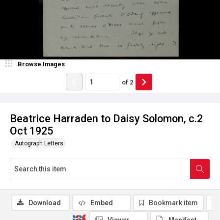
Browse Images
of
2
Beatrice Harraden to Daisy Solomon, c.2
Oct 1925
Autograph Letters
Download
Embed
Bookmark item