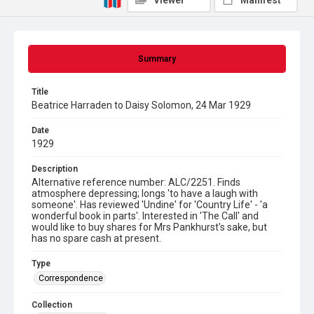
Viewer
Manifest
Summary
Title
Beatrice Harraden to Daisy Solomon, 24 Mar 1929
Date
1929
Description
Alternative reference number: ALC/2251. Finds
atmosphere depressing; longs 'to have a laugh with
someone'. Has reviewed 'Undine' for 'Country Life' - 'a
wonderful book in parts'. Interested in 'The Call' and
would like to buy shares for Mrs Pankhurst's sake, but
has no spare cash at present.
Type
Correspondence
Collection