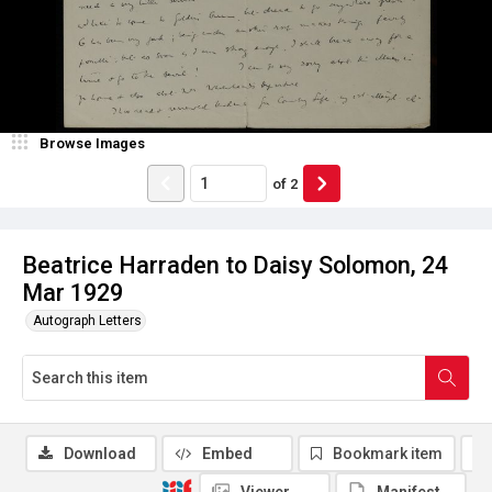
Browse Images
of
2
Beatrice Harraden to Daisy Solomon, 24
Mar 1929
Autograph Letters
Download
Embed
Bookmark item