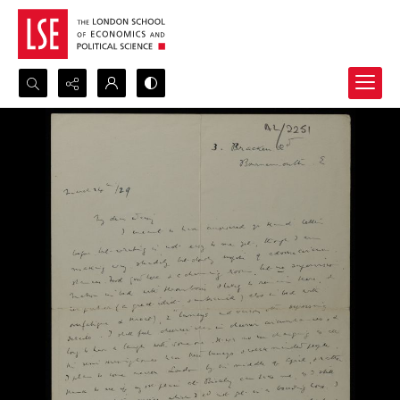
Search...
Advanced search