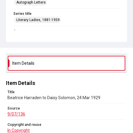
Autograph Letters
Series title
Literary Ladies, 1881-1959
Source
9/07/136
Copyright and reuse
In Copyright
Item Details
Item Details
Title
Beatrice Harraden to Daisy Solomon, 24 Mar 1929
Source
9/07/136
Copyright and reuse
In Copyright