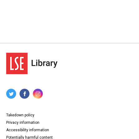
Takedown policy
Privacy information
Accessibility information
Potentially harmful content