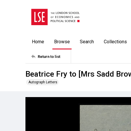
Home
Browse
Search
Collections
Return to list
Beatrice Fry to [Mrs Sadd Bro
Autograph Letters