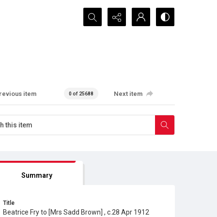
Search...
revious item
Next item
0 of 25688
Summary
Title
Beatrice Fry to [Mrs Sadd Brown] , c.28 Apr 1912