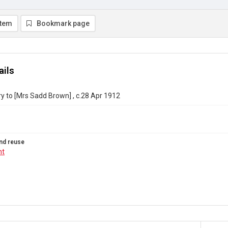
item
Bookmark page
ails
ry to [Mrs Sadd Brown] , c.28 Apr 1912
nd reuse
ht