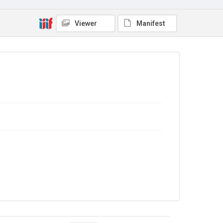
Viewer
Manifest