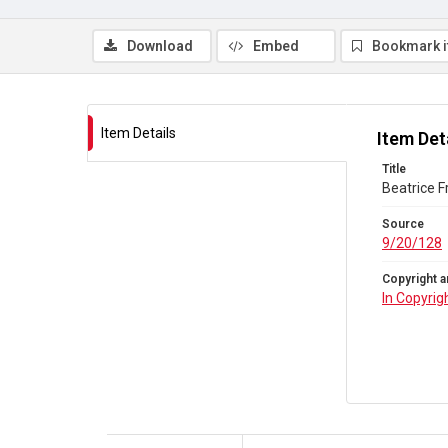
Download
Embed
Bookmark 
Item Details
Item Det
Title
Beatrice F
Source
9/20/128
Copyright a
In Copyrig