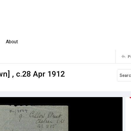
About
P
wn] , c.28 Apr 1912