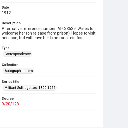
Date
1912
Description
Alternative reference number: ALC/3539. Writes to
welcome her (on release from prison). Hopes to visit
her soon, but will leave her time for a rest first.
Type
Correspondence
Collection
Autograph Letters
Series title
Militant Suffragettes, 1890-1956
Source
9/20/128
Copyright and reuse
In Copyright