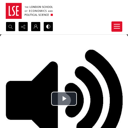
Search...
Advanced search
Play
Video