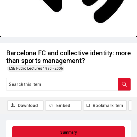
Barcelona FC and collective identity: more
than sports management?
LSE Public Lectures 1990 - 2006
Download
Embed
Bookmark item
Summary