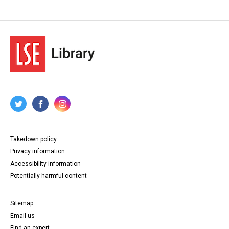
Takedown policy
Privacy information
Accessibility information
Potentially harmful content
Sitemap
Email us
Find an expert