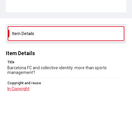
Item Details
Item Details
Title
Barcelona FC and collective identity: more than sports
management?
Copyright and reuse
In Copyright