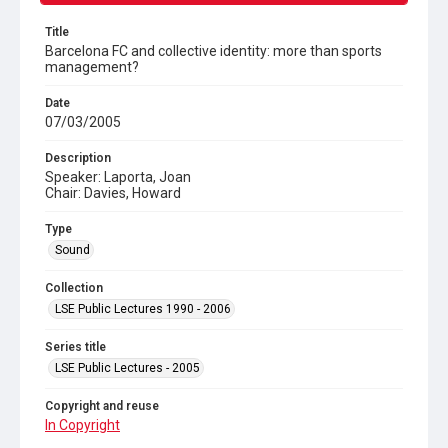
Title
Barcelona FC and collective identity: more than sports
management?
Date
07/03/2005
Description
Speaker: Laporta, Joan
Chair: Davies, Howard
Type
Sound
Collection
LSE Public Lectures 1990 - 2006
Series title
LSE Public Lectures - 2005
Copyright and reuse
In Copyright