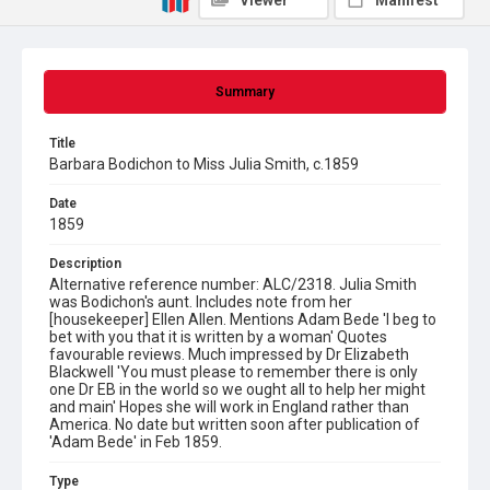
Viewer
Manifest
Summary
Title
Barbara Bodichon to Miss Julia Smith, c.1859
Date
1859
Description
Alternative reference number: ALC/2318. Julia Smith
was Bodichon's aunt. Includes note from her
[housekeeper] Ellen Allen. Mentions Adam Bede 'I beg to
bet with you that it is written by a woman' Quotes
favourable reviews. Much impressed by Dr Elizabeth
Blackwell 'You must please to remember there is only
one Dr EB in the world so we ought all to help her might
and main' Hopes she will work in England rather than
America. No date but written soon after publication of
'Adam Bede' in Feb 1859.
Type