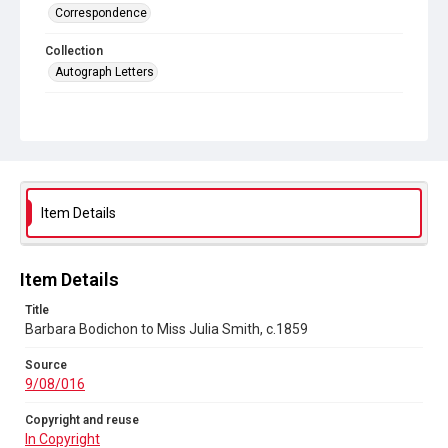
Correspondence
Collection
Autograph Letters
Series title
General and Personal, 1800-1972
Source
9/08/016
Item Details
Copyright and reuse
In Copyright
Item Details
Title
Barbara Bodichon to Miss Julia Smith, c.1859
Source
9/08/016
Copyright and reuse
In Copyright