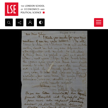
Search...
Advanced search