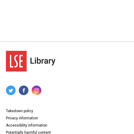
Takedown policy
Privacy information
Accessibility information
Potentially harmful content