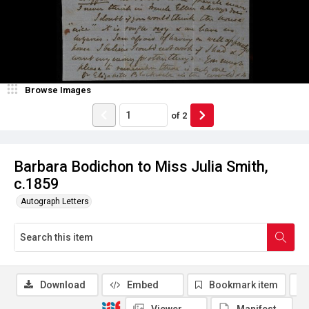
Browse Images
of
2
Barbara Bodichon to Miss Julia Smith,
c.1859
Autograph Letters
Download
Embed
Bookmark item