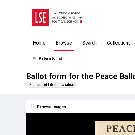
Home
Browse
Search
Collections
Return to list
Ballot form for the Peace Ball
Peace and Internationalism
Browse Images