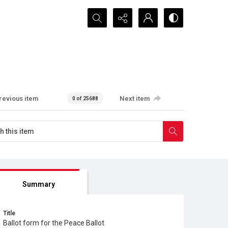
Search...
revious item
Next item
0 of 25688
Summary
Title
Ballot form for the Peace Ballot