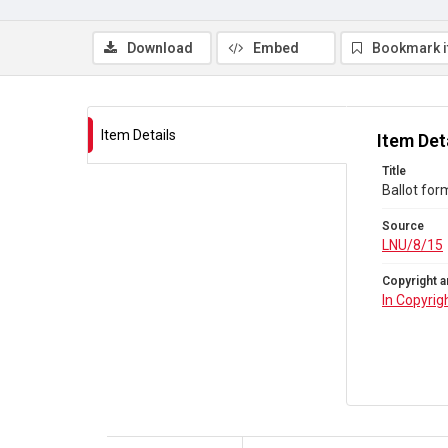
Download
Embed
Bookmark 
Item Details
Item Det
Title
Ballot for
Source
LNU/8/15
Copyright a
In Copyrig