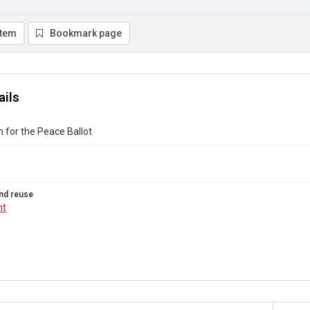
item
Bookmark page
ails
m for the Peace Ballot
nd reuse
ht