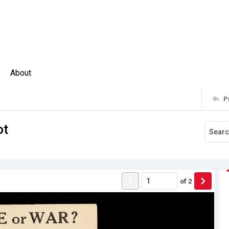
About
P
ot
of
2