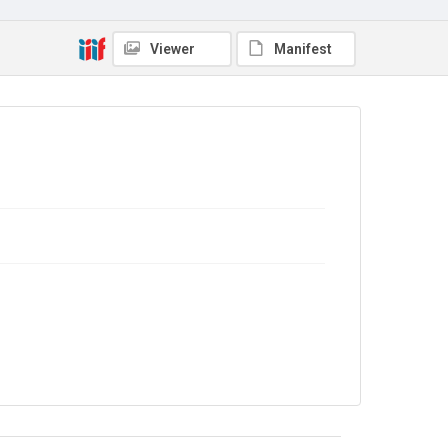
Viewer
Manifest