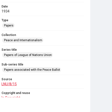
Date
1934
Type
Papers
Collection
Peace and Internationalism
Series title
Papers of League of Nations Union
Sub-series title
Papers associated with the Peace Ballot
Source
LNU/8/15
Copyright and reuse
In Copyright