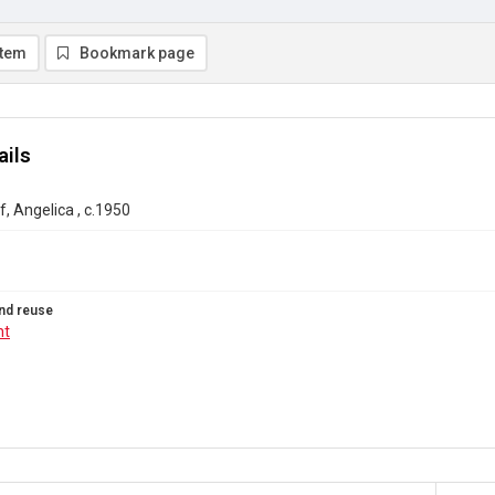
item
Bookmark page
ails
, Angelica , c.1950
nd reuse
ht