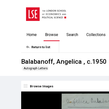
Home
Browse
Search
Collections
Return to list
Balabanoff, Angelica , c.1950
Autograph Letters
Browse Images