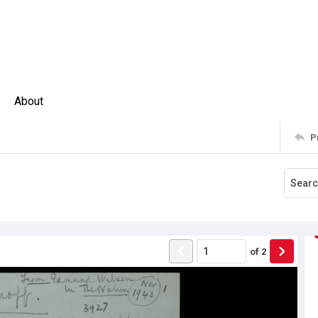
About
P
of
2