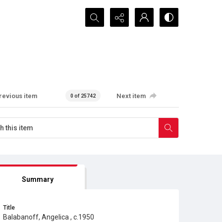
Search...
revious item
Next item
0 of 25742
Summary
Title
Balabanoff, Angelica , c.1950