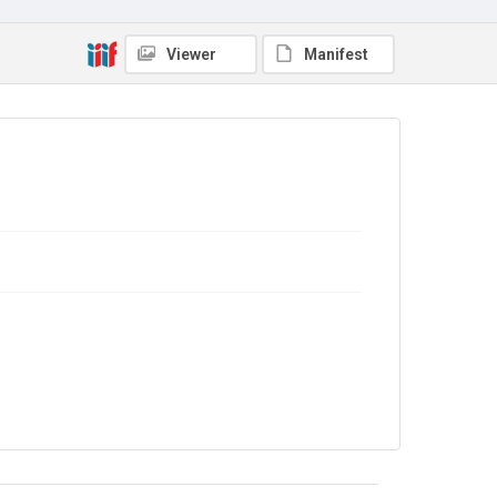
Viewer
Manifest