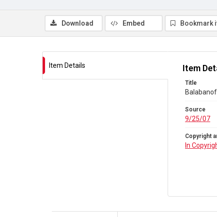
Download
Embed
Bookmark 
Item Details
Item Det
Title
Balabanoff
Source
9/25/07
Copyright a
In Copyrig