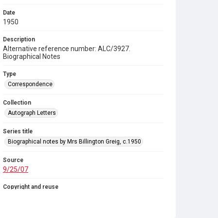
Date
1950
Description
Alternative reference number: ALC/3927.
Biographical Notes
Type
Correspondence
Collection
Autograph Letters
Series title
Biographical notes by Mrs Billington Greig, c.1950
Source
9/25/07
Copyright and reuse
In Copyright