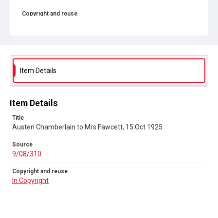
Copyright and reuse
In Copyright
Item Details
Item Details
Title
Austen Chamberlain to Mrs Fawcett, 15 Oct 1925
Source
9/08/310
Copyright and reuse
In Copyright