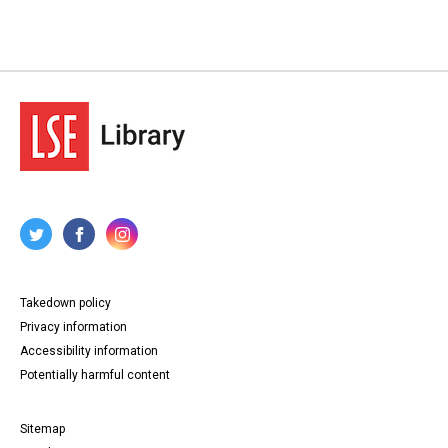
Takedown policy
Privacy information
Accessibility information
Potentially harmful content
Sitemap