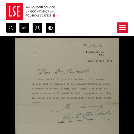
Search...
Advanced search