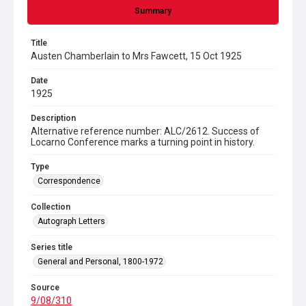
Summary
Title
Austen Chamberlain to Mrs Fawcett, 15 Oct 1925
Date
1925
Description
Alternative reference number: ALC/2612. Success of
Locarno Conference marks a turning point in history.
Type
Correspondence
Collection
Autograph Letters
Series title
General and Personal, 1800-1972
Source
9/08/310