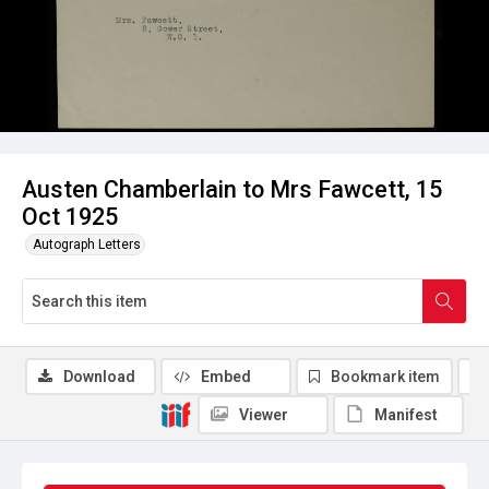
Austen Chamberlain to Mrs Fawcett, 15
Oct 1925
Autograph Letters
Download
Embed
Bookmark item
Viewer
Manifest