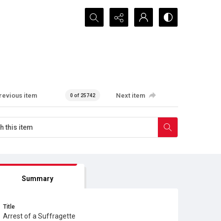
Search...
revious item
Next item
0 of 25742
Summary
Title
Arrest of a Suffragette