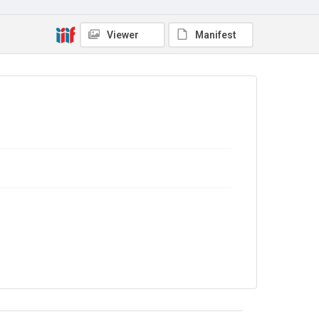
Copyright and reuse
Viewer
Manifest
No Known Copyright