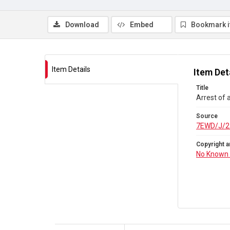
Download
Embed
Bookmark 
Item Details
Item Det
Title
Arrest of 
Source
7EWD/J/2
Copyright a
No Known 