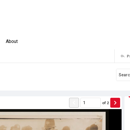
About
P
of
2