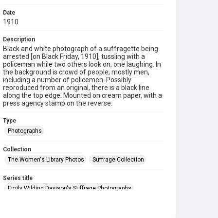
Date
1910
Description
Black and white photograph of a suffragette being
arrested [on Black Friday, 1910], tussling with a
policeman while two others look on, one laughing. In
the background is crowd of people, mostly men,
including a number of policemen. Possibly
reproduced from an original, there is a black line
along the top edge. Mounted on cream paper, with a
press agency stamp on the reverse.
Type
Photographs
Collection
The Women's Library Photos
Suffrage Collection
Series title
Emily Wilding Davison's Suffrage Photographs
Source
7EWD/J/25