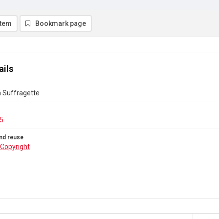
item
Bookmark page
ails
a Suffragette
5
nd reuse
Copyright