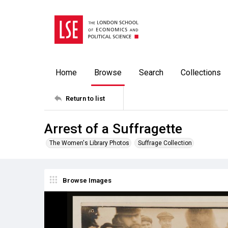
Home
Browse
Search
Collections
Return to list
Arrest of a Suffragette
The Women's Library Photos
Suffrage Collection
Browse Images