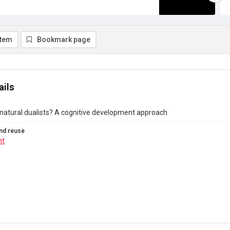
item
Bookmark page
ails
 natural dualists? A cognitive development approach
nd reuse
ht