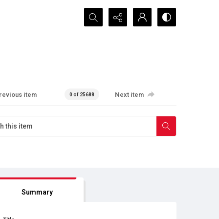
Search...
revious item
Next item
0 of 25688
Summary