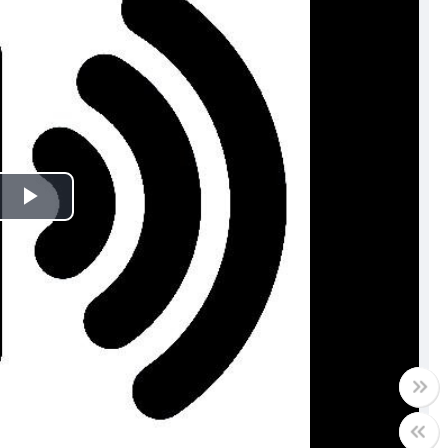
Play
Video