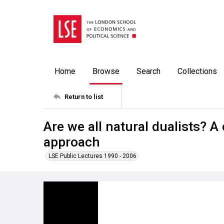
Home
Browse
Search
Collections
Return to list
Are we all natural dualists? 
approach
LSE Public Lectures 1990 - 2006