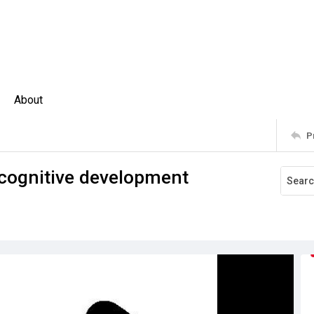
About
P
A cognitive development