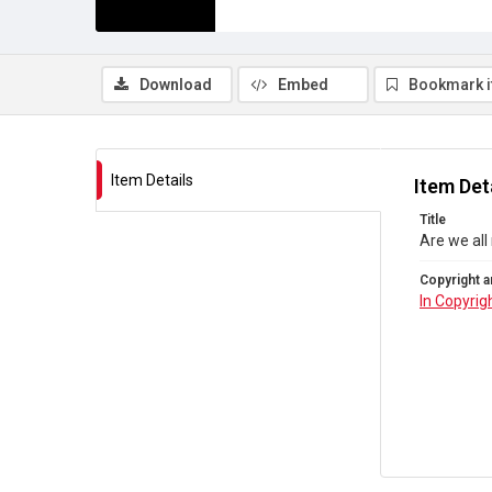
Download
Embed
Bookmark 
Item Details
Item Det
Title
Are we all
Copyright a
In Copyrig