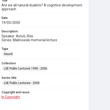
Title
Are we all natural dualists? A cognitive development
approach
Date
19/05/2000
Description
Speaker: Astuti, Rita
Series: Malinowski memorial lecture
Type
Sound
Collection
LSE Public Lectures 1990 - 2006
Series title
LSE Public Lectures - 2000
Copyright and reuse
In Copyright