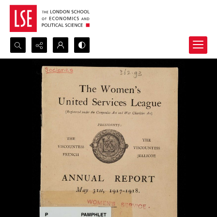
Search...
Advanced search