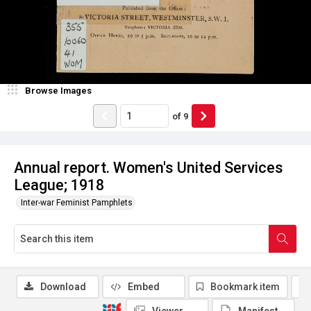
Browse Images
of
9
Annual report. Women's United Services
League; 1918
Inter-war Feminist Pamphlets
Download
Embed
Bookmark item