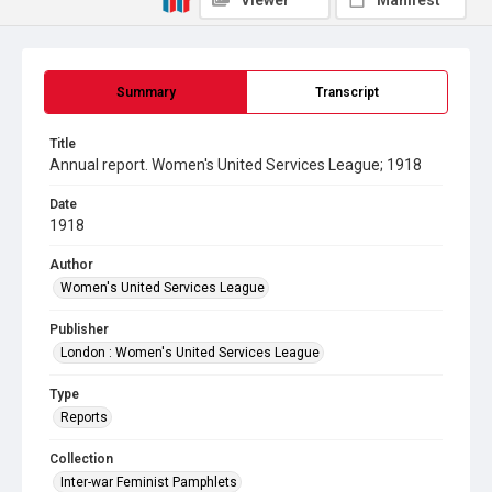
Viewer
Manifest
Summary
Transcript
Title
Annual report. Women's United Services League; 1918
Date
1918
Author
Women's United Services League
Publisher
London : Women's United Services League
Type
Reports
Collection
Inter-war Feminist Pamphlets