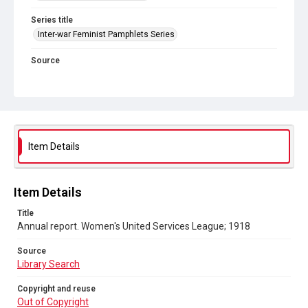
Series title
Inter-war Feminist Pamphlets Series
Source
Library Search
Copyright and reuse
Out of Copyright
Item Details
Item Details
Title
Annual report. Women's United Services League; 1918
Source
Library Search
Copyright and reuse
Out of Copyright