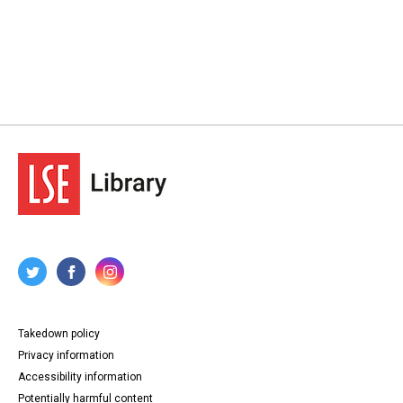
Takedown policy
Privacy information
Accessibility information
Potentially harmful content