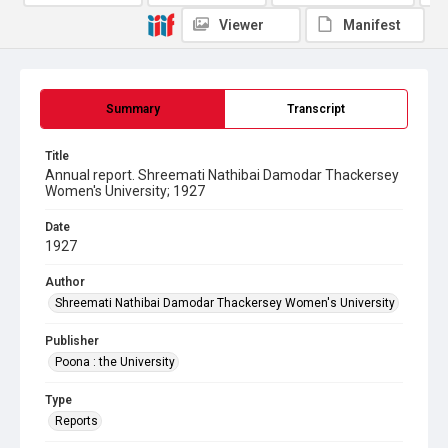
Viewer
Manifest
Summary
Transcript
Title
Annual report. Shreemati Nathibai Damodar Thackersey
Women's University; 1927
Date
1927
Author
Shreemati Nathibai Damodar Thackersey Women's University
Publisher
Poona : the University
Type
Reports