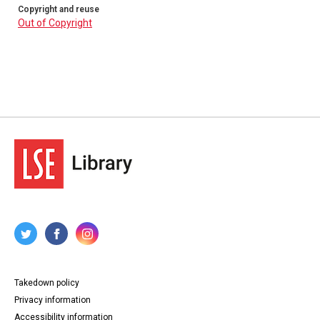
Copyright and reuse
Out of Copyright
Takedown policy
Privacy information
Accessibility information