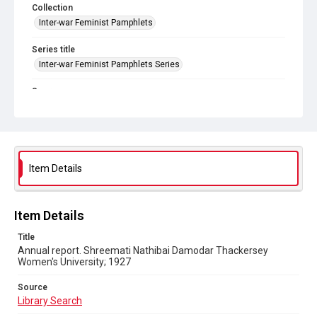
Collection
Inter-war Feminist Pamphlets
Series title
Inter-war Feminist Pamphlets Series
Source
Library Search
Copyright and reuse
Out of Copyright
Item Details
Item Details
Title
Annual report. Shreemati Nathibai Damodar Thackersey
Women's University; 1927
Source
Library Search