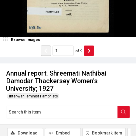
Browse Images
of
9
Annual report. Shreemati Nathibai
Damodar Thackersey Women's
University; 1927
Inter-war Feminist Pamphlets
Download
Embed
Bookmark item