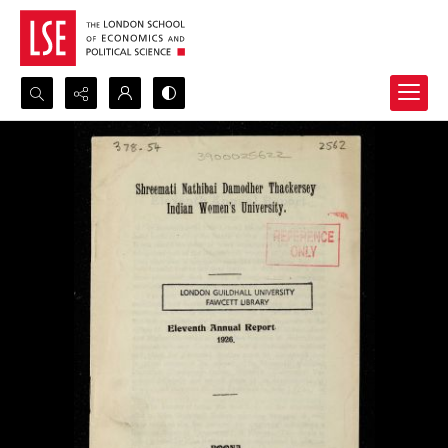
Search...
Advanced search