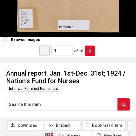
Browse Images
of
18
Annual report. Jan. 1st-Dec. 31st; 1924 /
Nation's Fund for Nurses
Inter-war Feminist Pamphlets
Download
Embed
Bookmark item