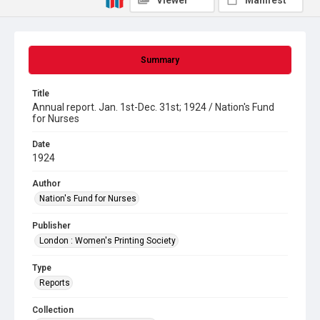
Viewer
Manifest
Summary
Title
Annual report. Jan. 1st-Dec. 31st; 1924 / Nation's Fund
for Nurses
Date
1924
Author
Nation's Fund for Nurses
Publisher
London : Women's Printing Society
Type
Reports
Collection