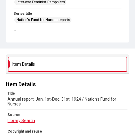
Inter-war Feminist Pamphlets
Series title
Nation's Fund for Nurses reports
Source
Library Search
Copyright and reuse
Out of Copyright
Item Details
Item Details
Title
Annual report. Jan. 1st-Dec. 31st; 1924 / Nation's Fund for
Nurses
Source
Library Search
Copyright and reuse