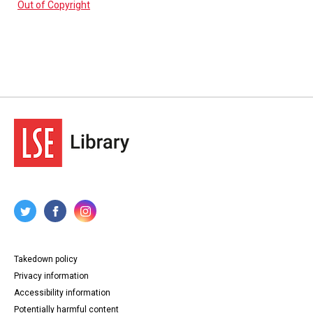
Out of Copyright
Takedown policy
Privacy information
Accessibility information
Potentially harmful content