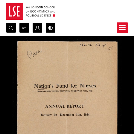
Search...
Advanced search