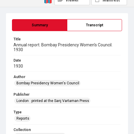
Viewer
Manifest
Summary
Transcript
Title
Annual report. Bombay Presidency Women's Council.
1930
Date
1930
Author
Bombay Presidency Women's Council
Publisher
London : printed at the Sanj Vartaman Press
Type
Reports
Collection