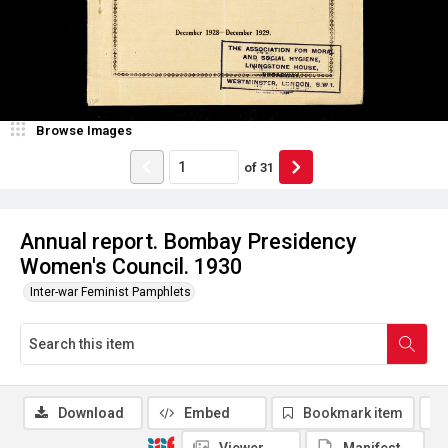
Browse Images
of
31
Annual report. Bombay Presidency
Women's Council. 1930
Inter-war Feminist Pamphlets
Download
Embed
Bookmark item