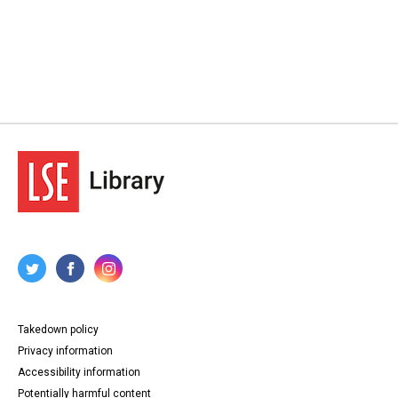
Takedown policy
Privacy information
Accessibility information
Potentially harmful content