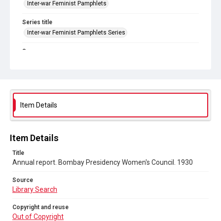
Inter-war Feminist Pamphlets
Series title
Inter-war Feminist Pamphlets Series
Source
Library Search
Copyright and reuse
Out of Copyright
Item Details
Item Details
Title
Annual report. Bombay Presidency Women's Council. 1930
Source
Library Search
Copyright and reuse
Out of Copyright