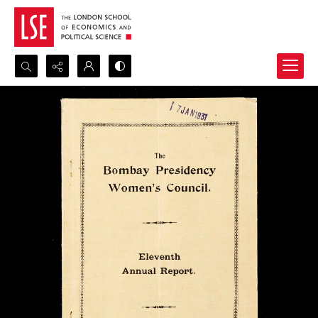
Search...
Advanced search