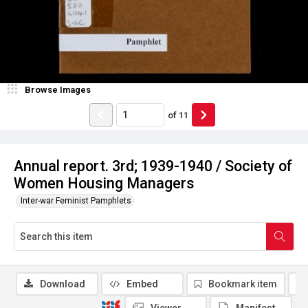
Browse Images
of
11
Annual report. 3rd; 1939-1940 / Society of
Women Housing Managers
Inter-war Feminist Pamphlets
Download
Embed
Bookmark item