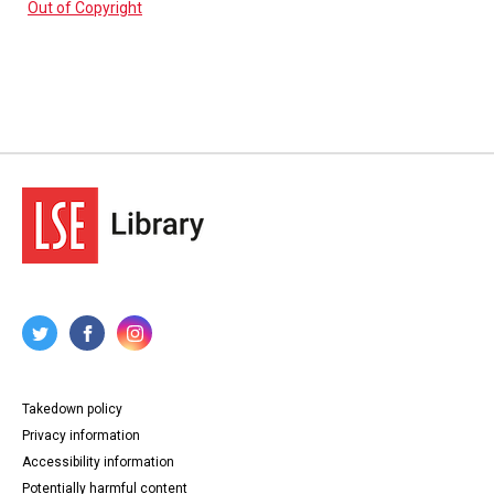
Out of Copyright
Takedown policy
Privacy information
Accessibility information
Potentially harmful content