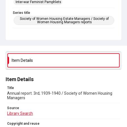
Inter-war Feminist Pamphlets
Series title
Society of Women Housing Estate Managers / Society of
Women Housing Managers reports
Source
Library Search
Copyright and reuse
Out of Copyright
Item Details
Item Details
Title
Annual report. 3rd; 1939-1940 / Society of Women Housing
Managers
Source
Library Search
Copyright and reuse