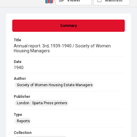
Viewer
Manifest
Summary
Title
Annual report. 3rd; 1939-1940 / Society of Women
Housing Managers
Date
1940
Author
Society of Women Housing Estate Managers
Publisher
London : Sparta Press printers
Type
Reports
Collection