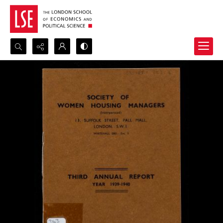
Search...
Advanced search